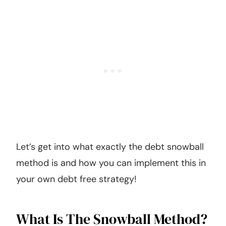
Let’s get into what exactly the debt snowball
method is and how you can implement this in
your own debt free strategy!
What Is The Snowball Method?