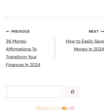
Post
PREVIOUS
NEXT
navigation
36 Money
How to Easily Save
Affirmations To
Money In 2024
Transform Your
Finances In 2024
Search