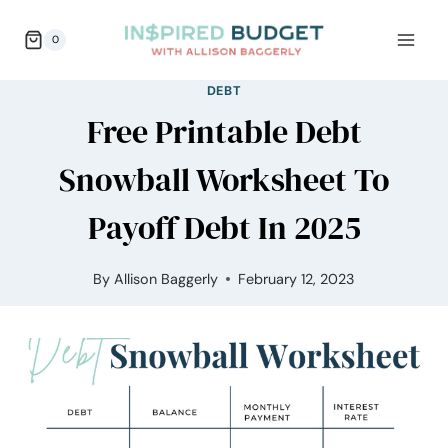
Skip
0
to
content
DEBT
Free Printable Debt
Snowball Worksheet To
Payoff Debt In 2025
By
Allison Baggerly
February 12, 2023