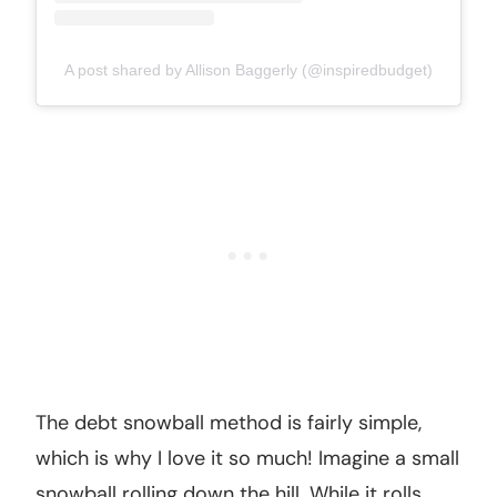
A post shared by Allison Baggerly (@inspiredbudget)
The debt snowball method is fairly simple,
which is why I love it so much! Imagine a small
snowball rolling down the hill. While it rolls