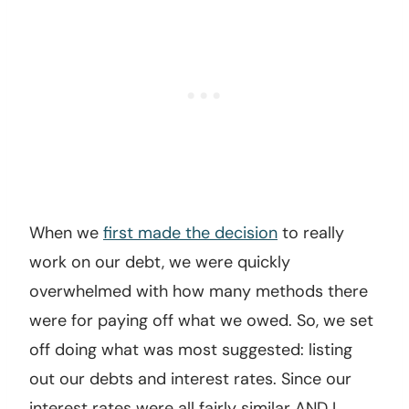
When we
first made the decision
to really
work on our debt, we were quickly
overwhelmed with how many methods there
were for paying off what we owed. So, we set
off doing what was most suggested: listing
out our debts and interest rates. Since our
interest rates were all fairly similar AND I