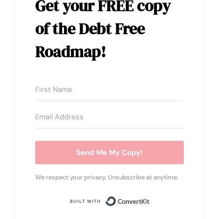
Get your
FREE copy
of the Debt Free
Roadmap!
Send Me My Copy!
We respect your privacy. Unsubscribe at anytime.
Built with Conver