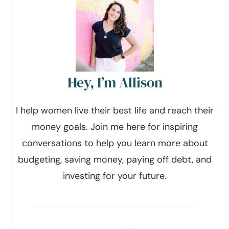
Hey, I’m Allison
I help women live their best life and reach their
money goals. Join me here for inspiring
conversations to help you learn more about
budgeting, saving money, paying off debt, and
investing for your future.