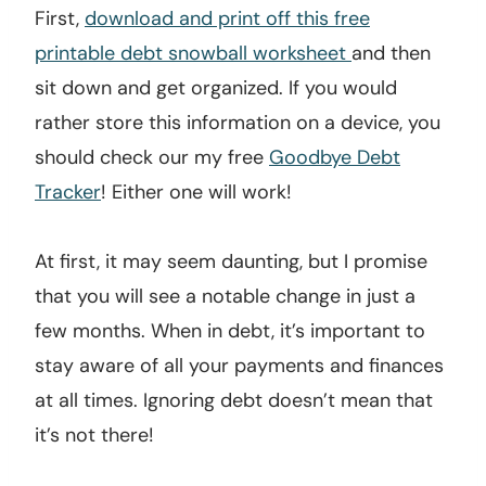
First,
download and print off this free
printable debt snowball worksheet
and then
sit down and get organized. If you would
rather store this information on a device, you
should check our my free
Goodbye Debt
Tracker
! Either one will work!
At first, it may seem daunting, but I promise
that you will see a notable change in just a
few months. When in debt, it’s important to
stay aware of all your payments and finances
at all times. Ignoring debt doesn’t mean that
it’s not there!