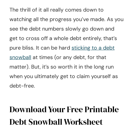
The thrill of it all really comes down to
watching all the progress you’ve made. As you
see the debt numbers slowly go down and
get to cross off a whole debt entirely, that’s
pure bliss. It can be hard
sticking to a debt
snowball
at times (or any debt, for that
matter). But, it’s so worth it in the long run
when you ultimately get to claim yourself as
debt-free.
Download Your Free Printable
Debt Snowball Worksheet