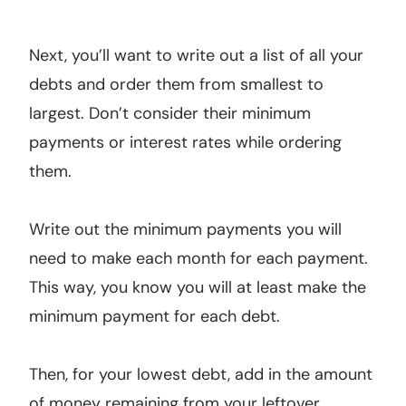
Next, you’ll want to write out a list of all your
debts and order them from smallest to
largest. Don’t consider their minimum
payments or interest rates while ordering
them.
Write out the minimum payments you will
need to make each month for each payment.
This way, you know you will at least make the
minimum payment for each debt.
Then, for your lowest debt, add in the amount
of money remaining from your leftover