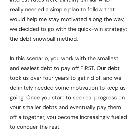
really needed a simple plan to follow that
would help me stay motivated along the way,
we decided to go with the quick-win strategy:
the debt snowball method.
In this scenario, you work with the smallest
and easiest debt to pay off FIRST. Our debt
took us over four years to get rid of, and we
definitely needed some motivation to keep us
going. Once you start to see real progress on
your smaller debts and eventually pay them
off altogether, you become increasingly fueled
to conquer the rest.