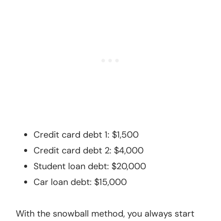
Credit card debt 1: $1,500
Credit card debt 2: $4,000
Student loan debt: $20,000
Car loan debt: $15,000
With the snowball method, you always start