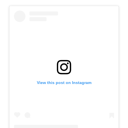
View this post on Instagram