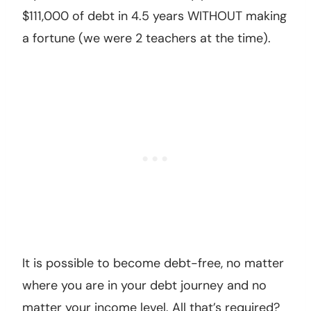
$111,000 of debt in 4.5 years WITHOUT making
a fortune (we were 2 teachers at the time).
It is possible to become debt-free, no matter
where you are in your debt journey and no
matter your income level. All that’s required?