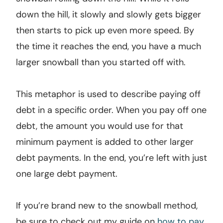
down the hill, it slowly and slowly gets bigger
then starts to pick up even more speed. By
the time it reaches the end, you have a much
larger snowball than you started off with.
This metaphor is used to describe paying off
debt in a specific order. When you pay off one
debt, the amount you would use for that
minimum payment is added to other larger
debt payments. In the end, you’re left with just
one large debt payment.
If you’re brand new to the snowball method,
be sure to check out my guide on
how to pay