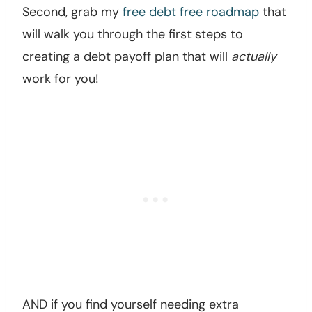
Second, grab my
free debt free roadmap
that
will walk you through the first steps to
creating a debt payoff plan that will
actually
work for you!
AND if you find yourself needing extra