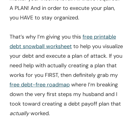
A PLAN! And in order to execute your plan,
you HAVE to stay organized.
That’s why I’m giving you this
free printable
debt snowball worksheet
to help you visualize
your debt and execute a plan of attack. If you
need help with actually creating a plan that
works for you FIRST, then definitely grab my
free debt-free roadmap
where I’m breaking
down the very first steps my husband and I
took toward creating a debt payoff plan that
actually
worked.