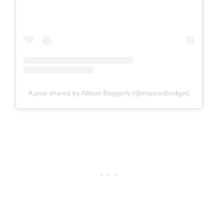
A post shared by Allison Baggerly (@inspiredbudget)