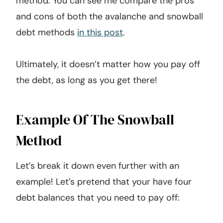
method. You can see me compare the pros
and cons of both the avalanche and snowball
debt methods
in this post
.
Ultimately, it doesn’t matter how you pay off
the debt, as long as you get there!
Example Of The Snowball
Method
Let’s break it down even further with an
example! Let’s pretend that your have four
debt balances that you need to pay off: