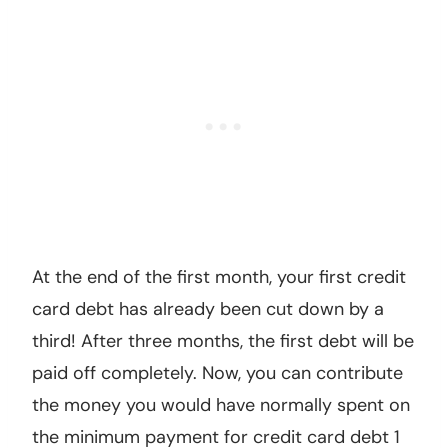
At the end of the first month, your first credit
card debt has already been cut down by a
third! After three months, the first debt will be
paid off completely. Now, you can contribute
the money you would have normally spent on
the minimum payment for credit card debt 1