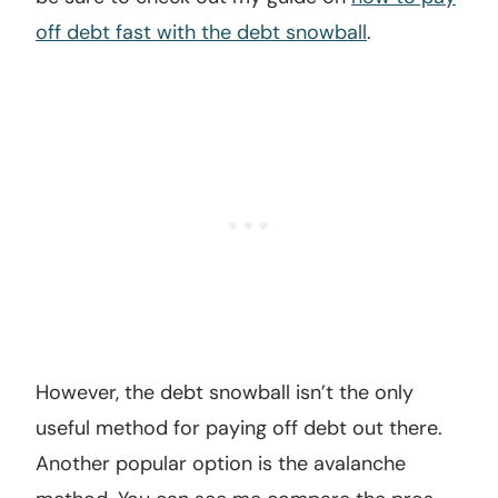
off debt fast with the debt snowball
.
However, the debt snowball isn’t the only
useful method for paying off debt out there.
Another popular option is the avalanche