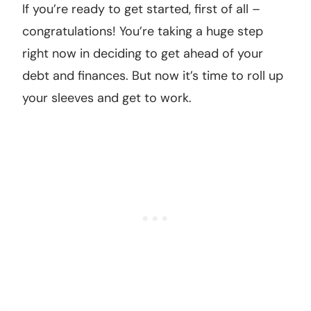
If you’re ready to get started, first of all –
congratulations! You’re taking a huge step
right now in deciding to get ahead of your
debt and finances. But now it’s time to roll up
your sleeves and get to work.