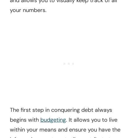
and allows you to visually keep track of all
your numbers.
The first step in conquering debt always
begins with
budgeting
. It allows you to live
within your means and ensure you have the