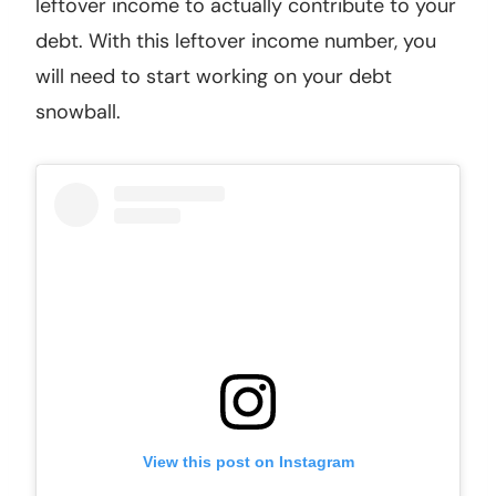
leftover income to actually contribute to your
debt. With this leftover income number, you
will need to start working on your debt
snowball.
View this post on Instagram