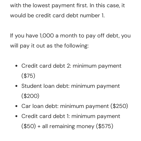
with the lowest payment first. In this case, it
would be credit card debt number 1.
If you have 1,000 a month to pay off debt, you
will pay it out as the following:
Credit card debt 2: minimum payment
($75)
Student loan debt: minimum payment
($200)
Car loan debt: minimum payment ($250)
Credit card debt 1: minimum payment
($50) + all remaining money ($575)