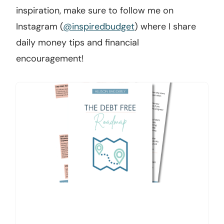
inspiration, make sure to follow me on
Instagram (
@inspiredbudget
) where I share
daily money tips and financial
encouragement!