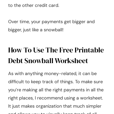
to the other credit card.
Over time, your payments get bigger and
bigger, just like a snowball!
How To Use The Free Printable
Debt Snowball Worksheet
As with anything money-related, it can be
difficult to keep track of things. To make sure
you’re making all the right payments in all the
right places, I recommend using a worksheet.
It just makes organization that much simpler