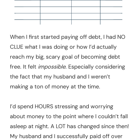
When I first started paying off debt, I had NO
CLUE what I was doing or how I’d actually
reach my big, scary goal of becoming debt
free. It felt
impossible
. Especially considering
the fact that my husband and I weren’t
making a ton of money at the time.
I’d spend HOURS stressing and worrying
about money to the point where I couldn’t fall
asleep at night. A LOT has changed since then!
My husband and I successfully paid off over