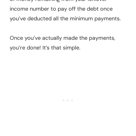
income number to pay off the debt once
you’ve deducted all the minimum payments.
Once you’ve actually made the payments,
you’re done! It’s that simple.