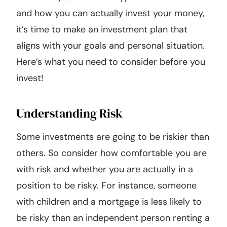
and how you can actually invest your money,
it’s time to make an investment plan that
aligns with your goals and personal situation.
Here’s what you need to consider before you
invest!
Understanding Risk
Some investments are going to be riskier than
others. So consider how comfortable you are
with risk and whether you are actually in a
position to be risky. For instance, someone
with children and a mortgage is less likely to
be risky than an independent person renting a