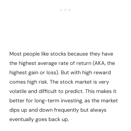
Most people like stocks because they have
the highest average rate of return (AKA, the
highest gain or loss). But with high reward
comes high risk. The stock market is very
volatile and difficult to predict. This makes it
better for long-term investing, as the market
dips up and down frequently but always
eventually goes back up.