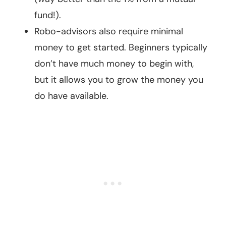
fund!).
Robo-advisors also require minimal
money to get started. Beginners typically
don’t have much money to begin with,
but it allows you to grow the money you
do have available.