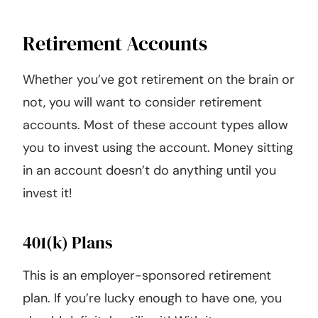
Retirement Accounts
Whether you’ve got retirement on the brain or
not, you will want to consider retirement
accounts. Most of these account types allow
you to invest using the account. Money sitting
in an account doesn’t do anything until you
invest it!
401(k) Plans
This is an employer-sponsored retirement
plan. If you’re lucky enough to have one, you