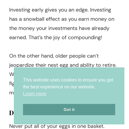
Investing early gives you an edge. Investing
has a snowball effect as you earn money on
the money your investments have already
earned. That’s the joy of compounding!
On the other hand, older people can’t
jeopardize their nest egg and ability to retire.
While they may have the patience, they must
This website uses cookies to ensure you get
figure out a realistic way to maintain their
the best experience on our website.
money.
Learn more
Got it
Diversify Your Investments
Never put all of your eggs in one basket.