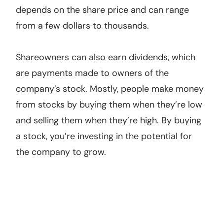
depends on the share price and can range
from a few dollars to thousands.
Shareowners can also earn dividends, which
are payments made to owners of the
company’s stock. Mostly, people make money
from stocks by buying them when they’re low
and selling them when they’re high. By buying
a stock, you’re investing in the potential for
the company to grow.