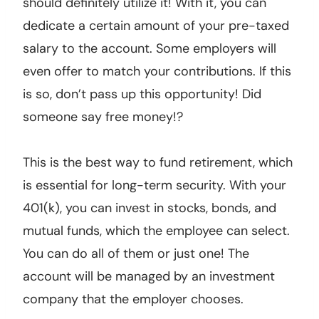
should definitely utilize it! With it, you can
dedicate a certain amount of your pre-taxed
salary to the account. Some employers will
even offer to match your contributions. If this
is so, don’t pass up this opportunity! Did
someone say free money!?
This is the best way to fund retirement, which
is essential for long-term security. With your
401(k), you can invest in stocks, bonds, and
mutual funds, which the employee can select.
You can do all of them or just one! The
account will be managed by an investment
company that the employer chooses.