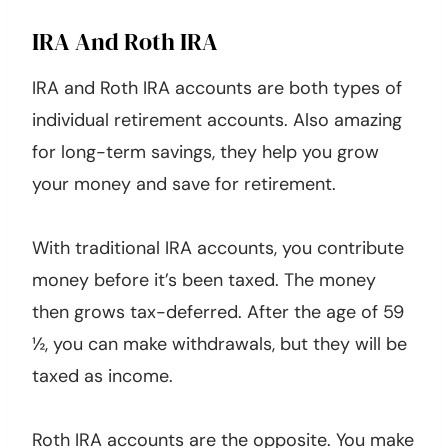
IRA And Roth IRA
IRA and Roth IRA accounts are both types of
individual retirement accounts. Also amazing
for long-term savings, they help you grow
your money and save for retirement.
With traditional IRA accounts, you contribute
money before it’s been taxed. The money
then grows tax-deferred. After the age of 59
½, you can make withdrawals, but they will be
taxed as income.
Roth IRA accounts are the opposite. You make