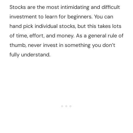
Stocks are the most intimidating and difficult
investment to learn for beginners. You can
hand pick individual stocks, but this takes lots
of time, effort, and money. As a general rule of
thumb, never invest in something you don’t
fully understand.