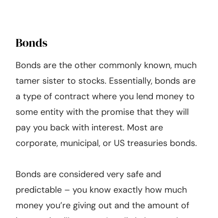
Bonds
Bonds are the other commonly known, much
tamer sister to stocks. Essentially, bonds are
a type of contract where you lend money to
some entity with the promise that they will
pay you back with interest. Most are
corporate, municipal, or US treasuries bonds.
Bonds are considered very safe and
predictable – you know exactly how much
money you’re giving out and the amount of