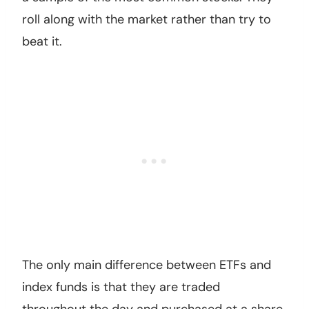
roll along with the market rather than try to
beat it.
The only main difference between ETFs and
index funds is that they are traded