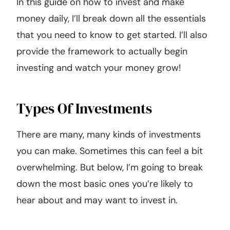
In this guide on how to invest and make
money daily, I’ll break down all the essentials
that you need to know to get started. I’ll also
provide the framework to actually begin
investing and watch your money grow!
Types Of Investments
There are many, many kinds of investments
you can make. Sometimes this can feel a bit
overwhelming. But below, I’m going to break
down the most basic ones you’re likely to
hear about and may want to invest in.