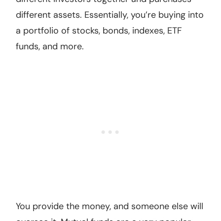
different assets. Essentially, you’re buying into
a portfolio of stocks, bonds, indexes, ETF
funds, and more.
You provide the money, and someone else will