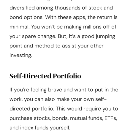
diversified among thousands of stock and
bond options. With these apps, the return is
minimal. You won’t be making millions off of
your spare change. But, it’s a good jumping
point and method to assist your other
investing.
Self-Directed Portfolio
If you’re feeling brave and want to put in the
work, you can also make your own self-
directed portfolio. This would require you to
purchase stocks, bonds, mutual funds, ETFs,
and index funds yourself.