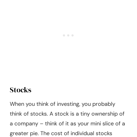
Stocks
When you think of investing, you probably
think of stocks. A stock is a tiny ownership of
a company – think of it as your mini slice of a
greater pie. The cost of individual stocks