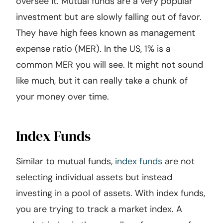
oversee it. Mutual funds are a very popular
investment but are slowly falling out of favor.
They have high fees known as management
expense ratio (MER). In the US, 1% is a
common MER you will see. It might not sound
like much, but it can really take a chunk of
your money over time.
Index Funds
Similar to mutual funds,
index funds
are not
selecting individual assets but instead
investing in a pool of assets. With index funds,
you are trying to track a market index. A