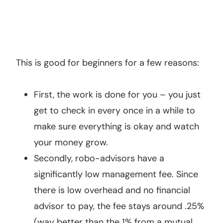
This is good for beginners for a few reasons:
First, the work is done for you – you just
get to check in every once in a while to
make sure everything is okay and watch
your money grow.
Secondly, robo-advisors have a
significantly low management fee. Since
there is low overhead and no financial
advisor to pay, the fee stays around .25%
(way better than the 1% from a mutual