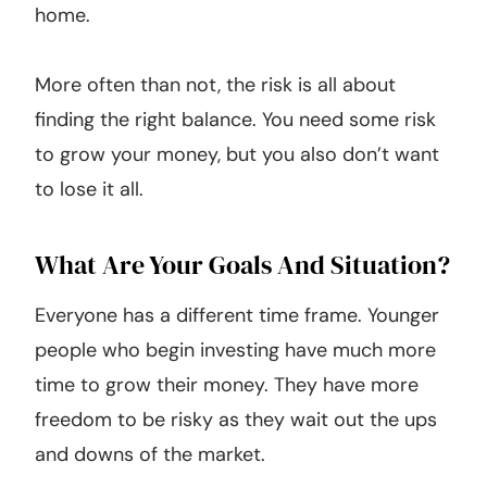
home.
More often than not, the risk is all about
finding the right balance. You need some risk
to grow your money, but you also don’t want
to lose it all.
What Are Your Goals And Situation?
Everyone has a different time frame. Younger
people who begin investing have much more
time to grow their money. They have more
freedom to be risky as they wait out the ups
and downs of the market.