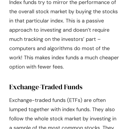
Index funds try to mirror the performance of
the overall stock market by buying the stocks
in that particular index. This is a passive
approach to investing and doesn’t require
much tracking on the investors’ part –
computers and algorithms do most of the
work! This makes index funds a much cheaper
option with fewer fees.
Exchange-Traded Funds
Exchange-traded funds (ETFs) are often
lumped together with index funds. They also
follow the whole stock market by investing in
a sample of the most common stocks. They