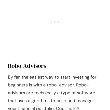
Robo-Advisors
By far, the easiest way to start investing for
beginners is with a robo-advisor. Robo-
advisors are technically a type of software
that uses algorithms to build and manage
your financial portfolio. Cool, right?