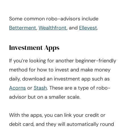
Some common robo-advisors include
Betterment
,
Wealthfront
, and
Ellevest
.
Investment Apps
If you’re looking for another beginner-friendly
method for how to invest and make money
daily, download an investment app such as
Acorns
or
Stash
. These are a type of robo-
advisor but on a smaller scale.
With the apps, you can link your credit or
debit card, and they will automatically round