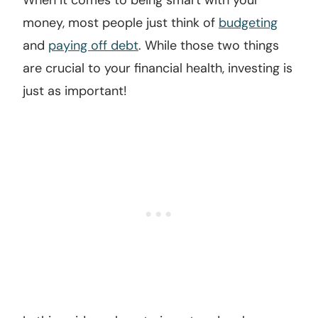
When it comes to being smart with your
money, most people just think of
budgeting
and
paying off debt
. While those two things
are crucial to your financial health, investing is
just as important!