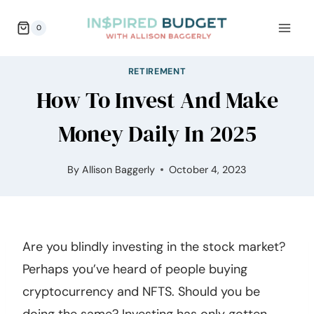
Skip
0
to
content
RETIREMENT
How To Invest And Make
Money Daily In 2025
By
Allison Baggerly
October 4, 2023
Are you blindly investing in the stock market?
Perhaps you’ve heard of people buying
cryptocurrency and NFTS. Should you be