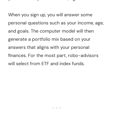
When you sign up, you will answer some
personal questions such as your income, age,
and goals. The computer model will then
generate a portfolio mix based on your
answers that aligns with your personal
finances. For the most part, robo-advisors
will select from ETF and index funds.