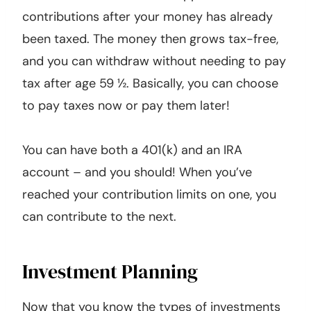
contributions after your money has already
been taxed. The money then grows tax-free,
and you can withdraw without needing to pay
tax after age 59 ½. Basically, you can choose
to pay taxes now or pay them later!
You can have both a 401(k) and an IRA
account – and you should! When you’ve
reached your contribution limits on one, you
can contribute to the next.
Investment Planning
Now that you know the types of investments