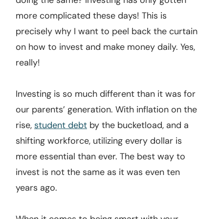
doing the same? Investing has only gotten
more complicated these days! This is
precisely why I want to peel back the curtain
on how to invest and make money daily. Yes,
really!
Investing is so much different than it was for
our parents’ generation. With inflation on the
rise,
student debt
by the bucketload, and a
shifting workforce, utilizing every dollar is
more essential than ever. The best way to
invest is not the same as it was even ten
years ago.