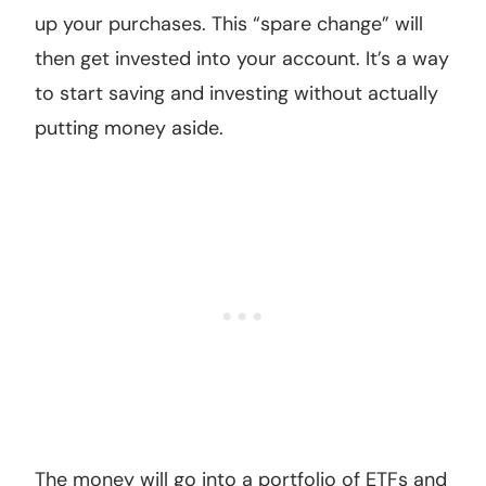
up your purchases. This “spare change” will
then get invested into your account. It’s a way
to start saving and investing without actually
putting money aside.
The money will go into a portfolio of ETFs and