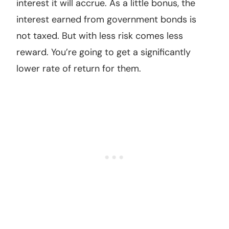
interest it will accrue. As a little bonus, the
interest earned from government bonds is
not taxed. But with less risk comes less
reward. You’re going to get a significantly
lower rate of return for them.