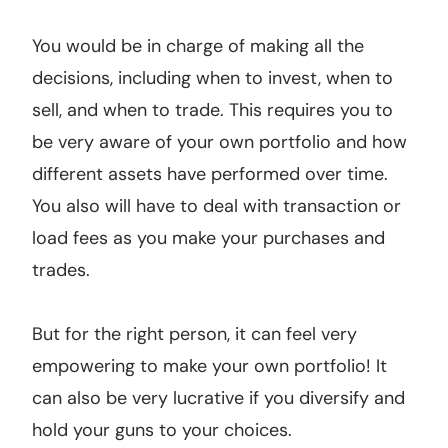
You would be in charge of making all the
decisions, including when to invest, when to
sell, and when to trade. This requires you to
be very aware of your own portfolio and how
different assets have performed over time.
You also will have to deal with transaction or
load fees as you make your purchases and
trades.
But for the right person, it can feel very
empowering to make your own portfolio! It
can also be very lucrative if you diversify and
hold your guns to your choices.