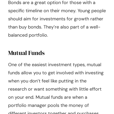
Bonds are a great option for those with a
specific timeline on their money. Young people
should aim for investments for growth rather
than buy bonds. They’re also part of a well-
balanced portfolio.
Mutual Funds
One of the easiest investment types, mutual
funds allow you to get involved with investing
when you don’t feel like putting in the
research or want something with little effort
on your end. Mutual funds are when a
portfolio manager pools the money of
different investors together and purchases