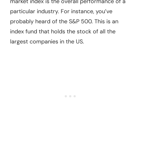
market index is the overall performance of a
particular industry. For instance, you’ve
probably heard of the S&P 500. This is an
index fund that holds the stock of all the
largest companies in the US.