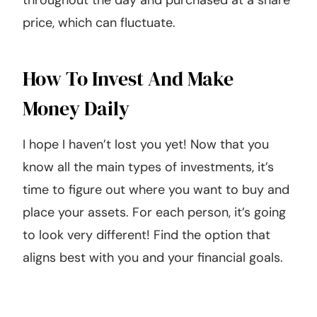
throughout the day and purchased at a share
price, which can fluctuate.
How To Invest And Make
Money Daily
I hope I haven’t lost you yet! Now that you
know all the main types of investments, it’s
time to figure out where you want to buy and
place your assets. For each person, it’s going
to look very different! Find the option that
aligns best with you and your financial goals.