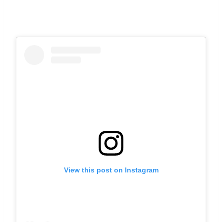
View this post on Instagram