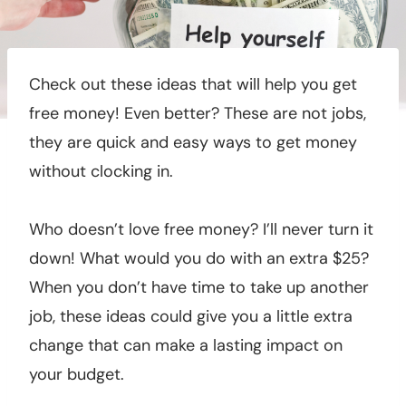
Check out these ideas that will help you get
free money! Even better? These are not jobs,
they are quick and easy ways to get money
without clocking in.
Who doesn’t love free money? I’ll never turn it
down! What would you do with an extra $25?
When you don’t have time to take up another
job, these ideas could give you a little extra
change that can make a lasting impact on
your budget.