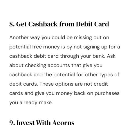
8. Get Cashback from Debit Card
Another way you could be missing out on
potential free money is by not signing up for a
cashback debit card through your bank. Ask
about checking accounts that give you
cashback and the potential for other types of
debit cards. These options are not credit
cards and give you money back on purchases
you already make.
9. Invest With Acorns