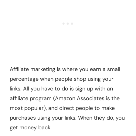
Affiliate marketing is where you earn a small
percentage when people shop using your
links. All you have to do is sign up with an
affiliate program (Amazon Associates is the
most popular), and direct people to make
purchases using your links. When they do, you
get money back.