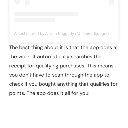
A post shared by Allison Baggerly (@inspiredbudget)
on
Aug 28
The best thing about it is that the app does all
the work. It automatically searches the
receipt for qualifying purchases. This means
you don’t have to scan through the app to
check if you bought anything that qualifies for
points. The app does it all for you!