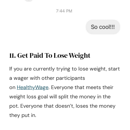
11. Get Paid To Lose Weight
If you are currently trying to lose weight, start
a wager with other participants
on
HealthyWage
. Everyone that meets their
weight loss goal will split the money in the
pot. Everyone that doesn’t, loses the money
they put in.