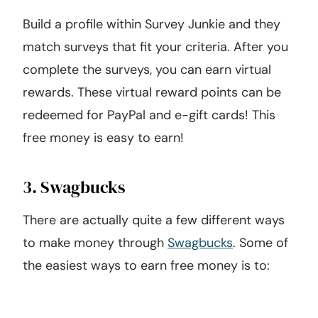
Build a profile within Survey Junkie and they
match surveys that fit your criteria. After you
complete the surveys, you can earn virtual
rewards. These virtual reward points can be
redeemed for PayPal and e-gift cards! This
free money is easy to earn!
3. Swagbucks
There are actually quite a few different ways
to make money through
Swagbucks
. Some of
the easiest ways to earn free money is to: