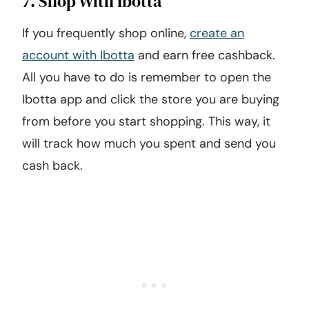
7. Shop With Ibotta
If you frequently shop online,
create an
account with Ibotta
and earn free cashback.
All you have to do is remember to open the
Ibotta app and click the store you are buying
from before you start shopping. This way, it
will track how much you spent and send you
cash back.