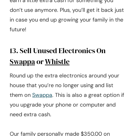
earn a little extra cash for something you
don’t use anymore. Plus, you’ll get it back just
in case you end up growing your family in the
future!
13. Sell Unused Electronics On
Swappa
or
Whistle
Round up the extra electronics around your
house that you’re no longer using and list
them on
Swappa
. This is also a great option if
you upgrade your phone or computer and
need extra cash.
Our family personally made $350.00 on