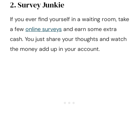
2. Survey Junkie
If you ever find yourself in a waiting room, take
a few
online surveys
and earn some extra
cash. You just share your thoughts and watch
the money add up in your account.