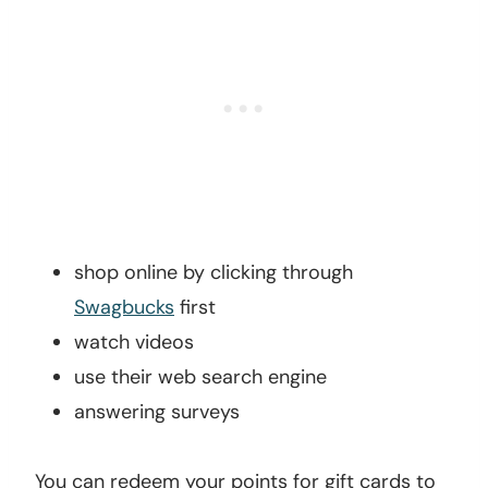
shop online by clicking through
Swagbucks
first
watch videos
use their web search engine
answering surveys
You can redeem your points for gift cards to