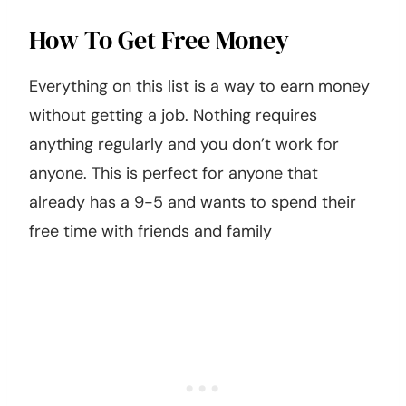
How To Get Free Money
Everything on this list is a way to earn money
without getting a job. Nothing requires
anything regularly and you don’t work for
anyone. This is perfect for anyone that
already has a 9-5 and wants to spend their
free time with friends and family