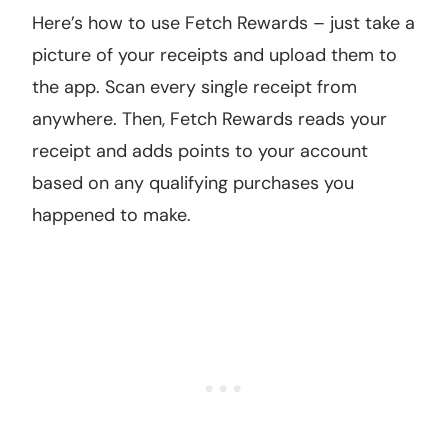
Here’s how to use Fetch Rewards – just take a
picture of your receipts and upload them to
the app. Scan every single receipt from
anywhere. Then, Fetch Rewards reads your
receipt and adds points to your account
based on any qualifying purchases you
happened to make.