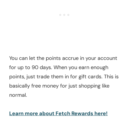
You can let the points accrue in your account
for up to 90 days. When you earn enough
points, just trade them in for gift cards. This is
basically free money for just shopping like
normal.
Learn more about Fetch Rewards here!