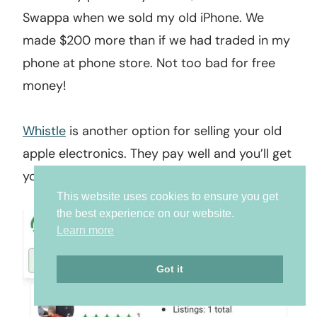
Swappa when we sold my old iPhone. We
made $200 more than if we had traded in my
phone at phone store. Not too bad for free
money!
Whistle
is another option for selling your old
apple electronics. They pay well and you’ll get
your money fast!
This website uses cookies to ensure you get
the best experience on our website.
Learn more
Got it