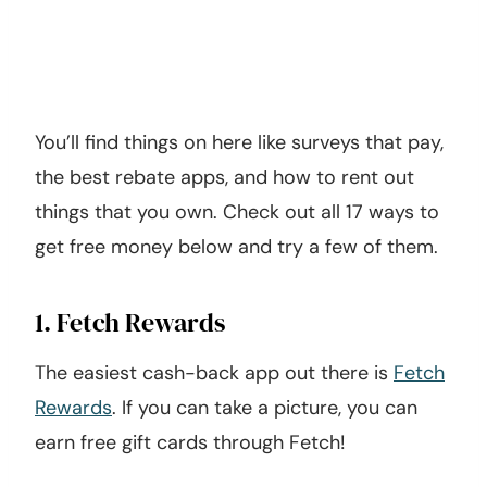
You’ll find things on here like surveys that pay,
the best rebate apps, and how to rent out
things that you own. Check out all 17 ways to
get free money below and try a few of them.
1. Fetch Rewards
The easiest cash-back app out there is
Fetch
Rewards
. If you can take a picture, you can
earn free gift cards through Fetch!