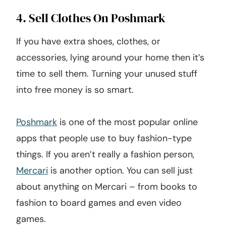
4. Sell Clothes On Poshmark
If you have extra shoes, clothes, or
accessories, lying around your home then it’s
time to sell them. Turning your unused stuff
into free money is so smart.
Poshmark
is one of the most popular online
apps that people use to buy fashion-type
things. If you aren’t really a fashion person,
Mercari
is another option. You can sell just
about anything on Mercari – from books to
fashion to board games and even video
games.