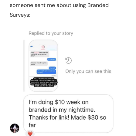
someone sent me about using Branded
Surveys: