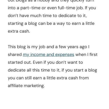
out blogs as a hobby and they quickly turn
into a part-time or even full-time job. If you
don’t have much time to dedicate to it,
starting a blog can be a way to earn a little
extra cash.
This blog is my job and a few years ago I
shared
my income and expenses
when I first
started out. Even if you don’t want to
dedicate all this time to it, if you start a blog
you can still earn a little extra cash from
affiliate marketing.