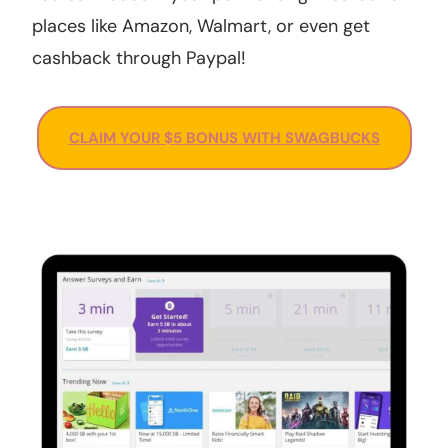
places like Amazon, Walmart, or even get
cashback through Paypal!
CLAIM YOUR $5 BONUS WITH SWAGBUCKS