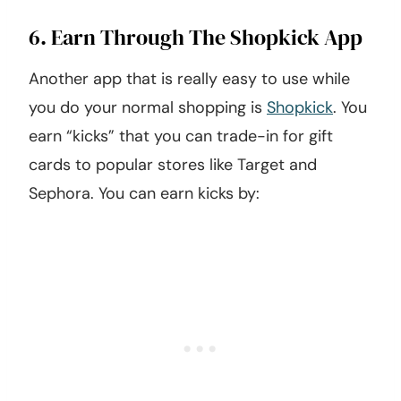
6. Earn Through The Shopkick App
Another app that is really easy to use while
you do your normal shopping is
Shopkick
. You
earn “kicks” that you can trade-in for gift
cards to popular stores like Target and
Sephora. You can earn kicks by: