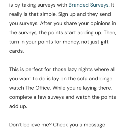
is by taking surveys with
Branded Surveys
. It
really is that simple. Sign up and they send
you surveys. After you share your opinions in
the surveys, the points start adding up. Then,
turn in your points for money, not just gift
cards.
This is perfect for those lazy nights where all
you want to do is lay on the sofa and binge
watch The Office. While you’re laying there,
complete a few suveys and watch the points
add up.
Don’t believe me? Check you a message