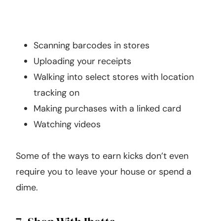
Scanning barcodes in stores
Uploading your receipts
Walking into select stores with location
tracking on
Making purchases with a linked card
Watching videos
Some of the ways to earn kicks don’t even
require you to leave your house or spend a
dime.