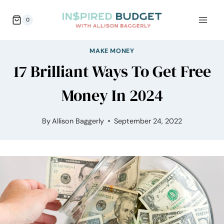
Skip
0
to
content
MAKE MONEY
17 Brilliant Ways To Get Free
Money In 2024
By
Allison Baggerly
September 24, 2022