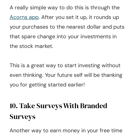
A really simple way to do this is through the
Acorns app
. After you set it up, it rounds up
your purchases to the nearest dollar and puts
that spare change into your investments in
the stock market.
This is a great way to start investing without
even thinking. Your future self will be thanking
you for getting started earlier!
10. Take Surveys With Branded
Surveys
Another way to earn money in your free time