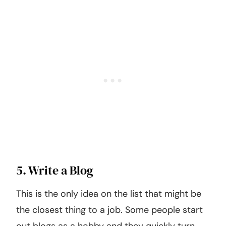
5. Write a Blog
This is the only idea on the list that might be
the closest thing to a job. Some people start