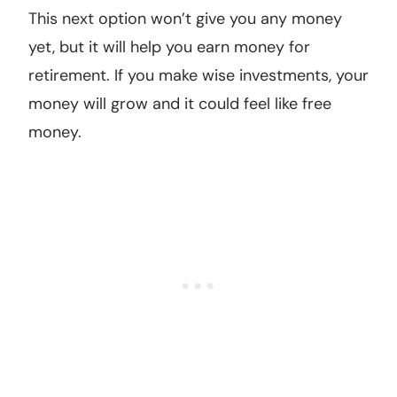
This next option won’t give you any money
yet, but it will help you earn money for
retirement. If you make wise investments, your
money will grow and it could feel like free
money.