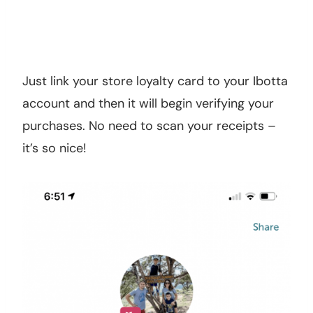
Just link your store loyalty card to your Ibotta
account and then it will begin verifying your
purchases. No need to scan your receipts –
it’s so nice!