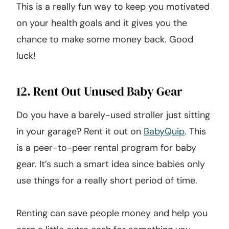
This is a really fun way to keep you motivated
on your health goals and it gives you the
chance to make some money back. Good
luck!
12. Rent Out Unused Baby Gear
Do you have a barely-used stroller just sitting
in your garage? Rent it out on
BabyQuip
. This
is a peer-to-peer rental program for baby
gear. It’s such a smart idea since babies only
use things for a really short period of time.
Renting can save people money and help you