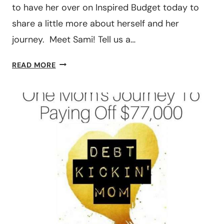
to have her over on Inspired Budget today to
share a little more about herself and her
journey. Meet Sami! Tell us a…
THE
READ MORE
STEPS
ONE
FAMILY
TOOK
TO
PAY
OFF
$490,000
WORTH
OF
DEBT