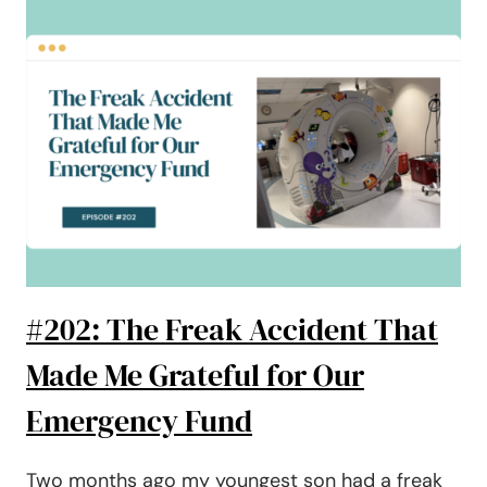
TO
PAYING
OFF
$77,000
WORTH
OF
DEBT
#202: The Freak Accident That
Made Me Grateful for Our
Emergency Fund
Two months ago my youngest son had a freak