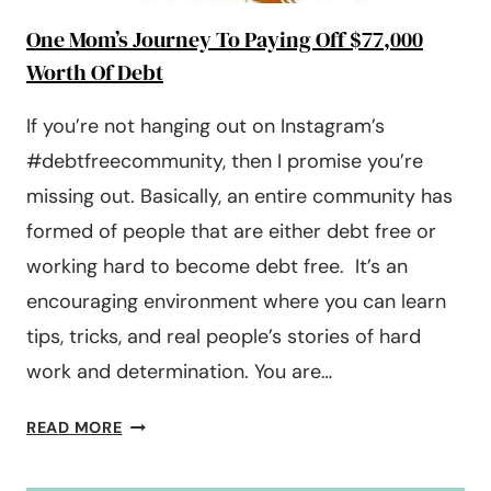
One Mom’s Journey To Paying Off $77,000
Worth Of Debt
If you’re not hanging out on Instagram’s
#debtfreecommunity, then I promise you’re
missing out. Basically, an entire community has
formed of people that are either debt free or
working hard to become debt free. It’s an
encouraging environment where you can learn
tips, tricks, and real people’s stories of hard
work and determination. You are…
ONE
READ MORE
MOM’S
JOURNEY