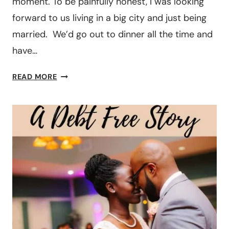
moment. To be painfully honest, I was looking
forward to us living in a big city and just being
married. We’d go out to dinner all the time and
have…
DEBT
READ MORE
FREE
JOURNEY:
TWO
TEACHERS
PAID
OFF
OVER
$100K