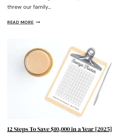
threw our family…
#198:
READ MORE
WHY
YOUR
BUDGET
ISN’T
WORKING
(AND
HOW
TO
FIX
IT)
12 Steps To Save $10,000 in a Year [2025]