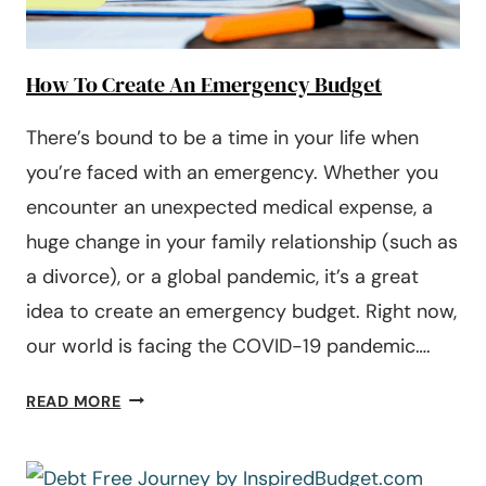
How To Create An Emergency Budget
There’s bound to be a time in your life when
you’re faced with an emergency. Whether you
encounter an unexpected medical expense, a
huge change in your family relationship (such as
a divorce), or a global pandemic, it’s a great
idea to create an emergency budget. Right now,
our world is facing the COVID-19 pandemic….
HOW
READ MORE
TO
CREATE
AN