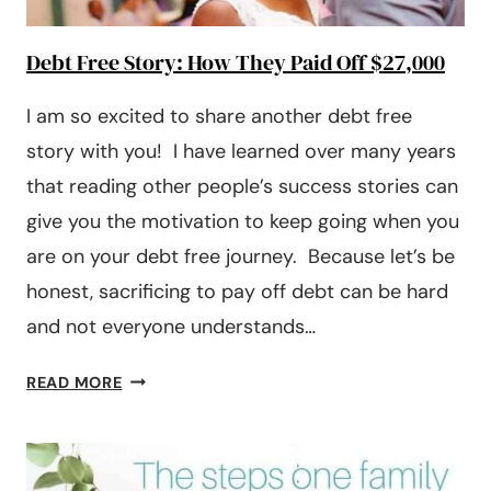
Debt Free Story: How They Paid Off $27,000
I am so excited to share another debt free
story with you! I have learned over many years
that reading other people’s success stories can
give you the motivation to keep going when you
are on your debt free journey. Because let’s be
honest, sacrificing to pay off debt can be hard
and not everyone understands…
DEBT
READ MORE
FREE
STORY:
HOW
THEY