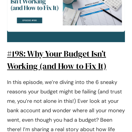
FOR
OUR
EMERGENCY
FUND
#198: Why Your Budget Isn’t
Working (and How to Fix It)
In this episode, we’re diving into the 6 sneaky
reasons your budget might be failing (and trust
me, you’re not alone in this!) Ever look at your
bank account and wonder where all your money
went, even though you had a budget? Been
there! I’m sharing a real story about how life