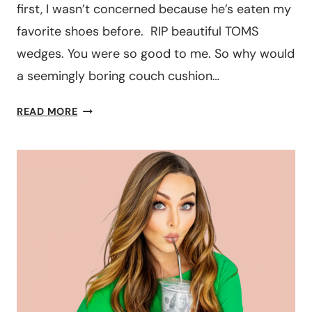
first, I wasn’t concerned because he’s eaten my
favorite shoes before. RIP beautiful TOMS
wedges. You were so good to me. So why would
a seemingly boring couch cushion…
IS
READ MORE
PET
INSURANCE
WORTH
IT?
THE
PROS
AND
CONS
YOU
NEED
TO