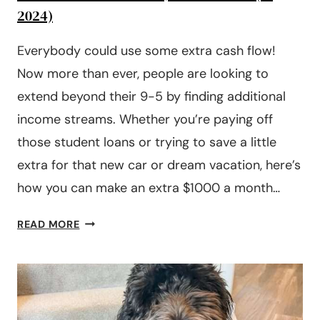
2024)
Everybody could use some extra cash flow!
Now more than ever, people are looking to
extend beyond their 9-5 by finding additional
income streams. Whether you’re paying off
those student loans or trying to save a little
extra for that new car or dream vacation, here’s
how you can make an extra $1000 a month…
HOW
READ MORE
TO
MAKE
AN
EXTRA
$1000