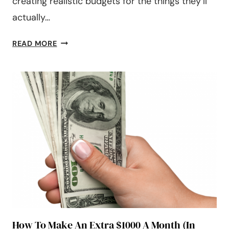
creating realistic budgets for the things they’ll
actually…
45
READ MORE
MONTHLY
EXPENSES
TO
INCLUDE
IN
YOUR
BUDGET
IN
2024
How To Make An Extra $1000 A Month (In