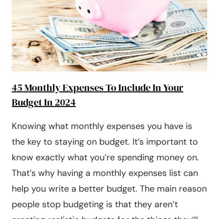
[2025]
45 Monthly Expenses To Include In Your
Budget In 2024
Knowing what monthly expenses you have is
the key to staying on budget. It’s important to
know exactly what you’re spending money on.
That’s why having a monthly expenses list can
help you write a better budget. The main reason
people stop budgeting is that they aren’t