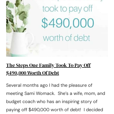
PAID
OFF
$27,000
The Steps One Family Took To Pay Off
$490,000 Worth Of Debt
Several months ago I had the pleasure of
meeting Sami Womack. She’s a wife, mom, and
budget coach who has an inspiring story of
paying off $490,000 worth of debt! I decided