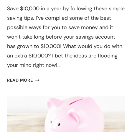
Save $10,000 in a year by following these simple
saving tips. I’ve compiled some of the best
possible ways for you to save money and it
won’t take long before your savings account
has grown to $10,000! What would you do with
an extra $10,000? I bet the ideas are flooding
your mind right now!…
12
READ MORE
STEPS
TO
SAVE
$10,000
IN
A
YEAR