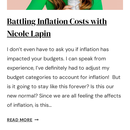
KNOW
Battling Inflation Costs with
Nicole Lapin
I don’t even have to ask you if inflation has
impacted your budgets. I can speak from
experience, I’ve definitely had to adjust my
budget categories to account for inflation! But
is it going to stay like this forever? Is this our
new normal? Since we are all feeling the affects
of inflation, is this…
BATTLING
READ MORE
INFLATION