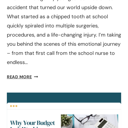
accident that turned our world upside down.
What started as a chipped tooth at school
quickly spiraled into multiple surgeries,
procedures, and a life-changing injury. I’m taking
you behind the scenes of this emotional journey
– from that first call from the school nurse to
endless…
#202:
READ MORE
THE
FREAK
ACCIDENT
THAT
MADE
ME
GRATEFUL