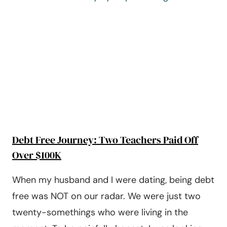
EMERGENCY
BUDGET
Debt Free Journey: Two Teachers Paid Off
Over $100K
When my husband and I were dating, being debt
free was NOT on our radar. We were just two
twenty-somethings who were living in the