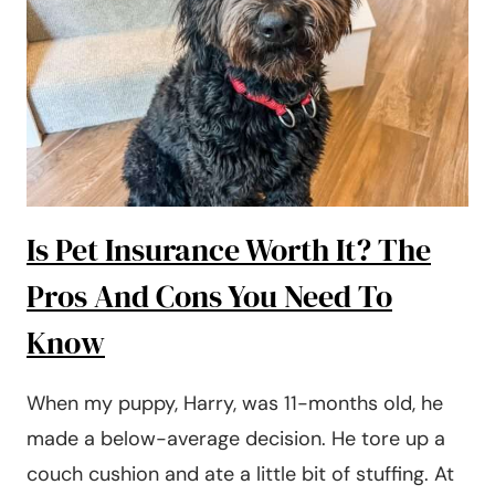
A
MONTH
(IN
2024)
Is Pet Insurance Worth It? The
Pros And Cons You Need To
Know
When my puppy, Harry, was 11-months old, he
made a below-average decision. He tore up a
couch cushion and ate a little bit of stuffing. At