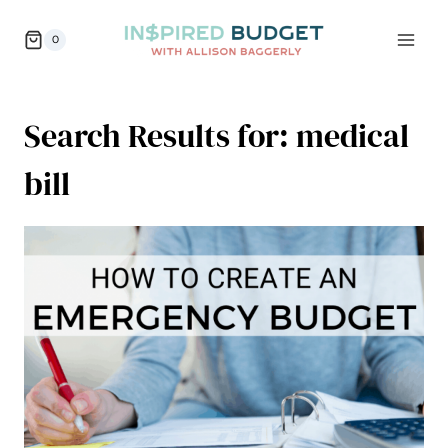
Skip
0
to
content
Search Results for:
medical
bill