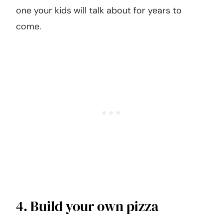
one your kids will talk about for years to
come.
4. Build your own pizza