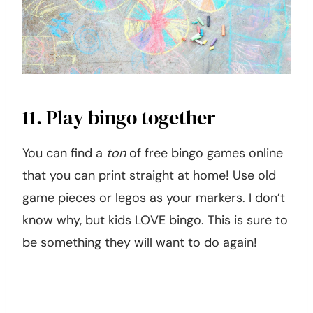
11. Play bingo together
You can find a
ton
of free bingo games online
that you can print straight at home! Use old
game pieces or legos as your markers. I don’t
know why, but kids LOVE bingo. This is sure to
be something they will want to do again!