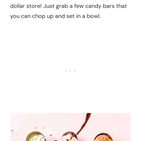
dollar store! Just grab a few candy bars that
you can chop up and set in a bowl.