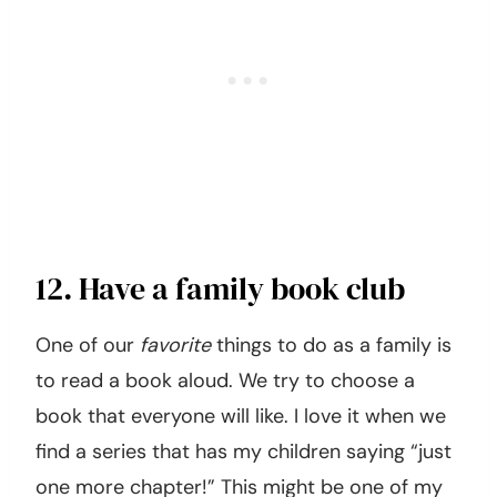
12. Have a family book club
One of our
favorite
things to do as a family is
to read a book aloud. We try to choose a
book that everyone will like. I love it when we
find a series that has my children saying “just
one more chapter!” This might be one of my