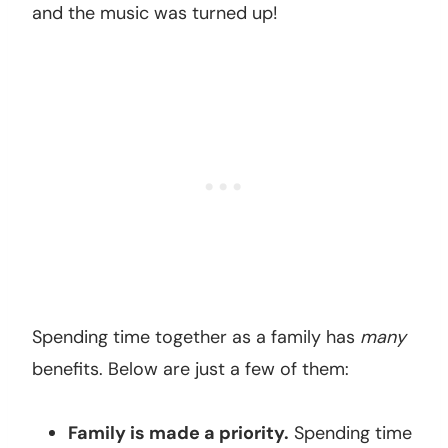
and the music was turned up!
Spending time together as a family has
many
benefits. Below are just a few of them:
Family is made a priority.
Spending time