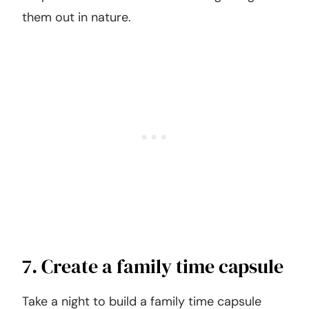
them out in nature.
7. Create a family time capsule
Take a night to build a family time capsule