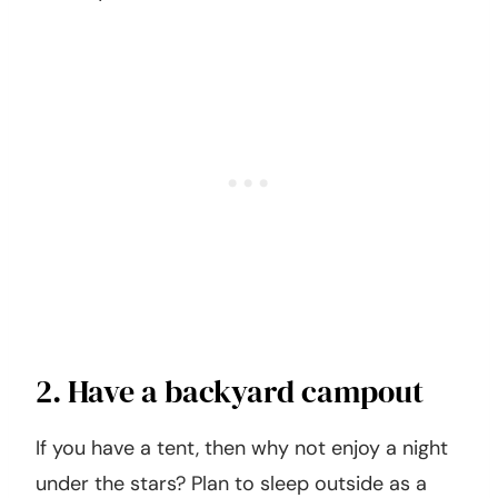
2. Have a backyard campout
If you have a tent, then why not enjoy a night
under the stars? Plan to sleep outside as a