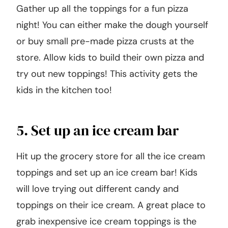
Gather up all the toppings for a fun pizza
night! You can either make the dough yourself
or buy small pre-made pizza crusts at the
store. Allow kids to build their own pizza and
try out new toppings! This activity gets the
kids in the kitchen too!
5. Set up an ice cream bar
Hit up the grocery store for all the ice cream
toppings and set up an ice cream bar! Kids
will love trying out different candy and
toppings on their ice cream. A great place to
grab inexpensive ice cream toppings is the