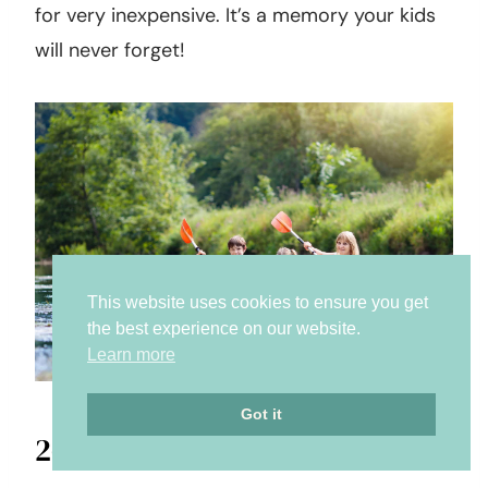
for very inexpensive. It’s a memory your kids
will never forget!
This website uses cookies to ensure you get
the best experience on our website.
Learn more
Got it
26. Download the constellation