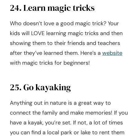
24. Learn magic tricks
Who doesn’t love a good magic trick? Your
kids will LOVE learning magic tricks and then
showing them to their friends and teachers
after they’ve learned them. Here’s a
website
with magic tricks for beginners!
25. Go kayaking
Anything out in nature is a great way to
connect the family and make memories! If you
have a kayak, you’re set. If not, a lot of times
you can find a local park or lake to rent them