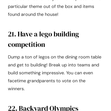
particular theme out of the box and items
found around the house!
21. Have a lego building
competition
Dump a ton of legos on the dining room table
and get to building! Break up into teams and
build something impressive. You can even
facetime grandparents to vote on the
winners.
22. Backyard Olympics