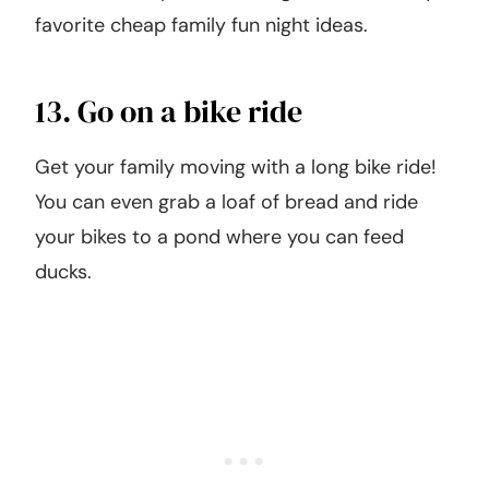
favorite cheap family fun night ideas.
13. Go on a bike ride
Get your family moving with a long bike ride!
You can even grab a loaf of bread and ride
your bikes to a pond where you can feed
ducks.