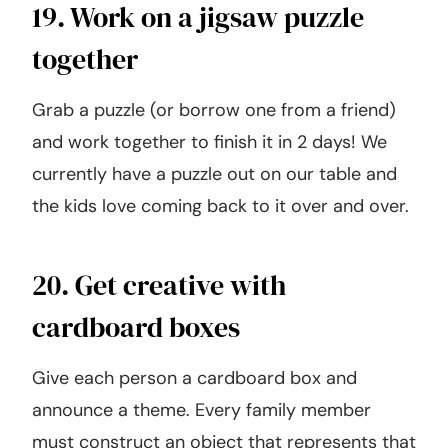
19. Work on a jigsaw puzzle
together
Grab a puzzle (or borrow one from a friend)
and work together to finish it in 2 days! We
currently have a puzzle out on our table and
the kids love coming back to it over and over.
20. Get creative with
cardboard boxes
Give each person a cardboard box and
announce a theme. Every family member
must construct an object that represents that