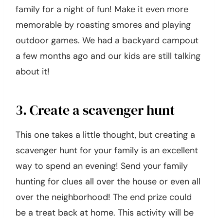
family for a night of fun! Make it even more
memorable by roasting smores and playing
outdoor games. We had a backyard campout
a few months ago and our kids are still talking
about it!
3. Create a scavenger hunt
This one takes a little thought, but creating a
scavenger hunt for your family is an excellent
way to spend an evening! Send your family
hunting for clues all over the house or even all
over the neighborhood! The end prize could
be a treat back at home. This activity will be