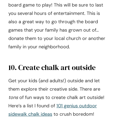
board game to play! This will be sure to last
you several hours of entertainment. This is
also a great way to go through the board
games that your family has grown out of…
donate them to your local church or another
family in your neighborhood.
10. Create chalk art outside
Get your kids (and adults!) outside and let
them explore their creative side. There are
tons
of fun ways to create chalk art outside!
Here’s a list I found of
101 genius outdoor
sidewalk chalk ideas
to crush boredom!