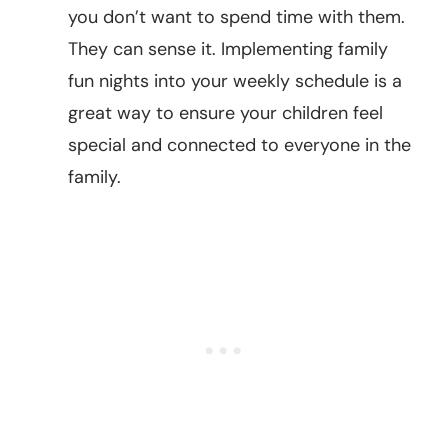
you don’t want to spend time with them.
They can sense it. Implementing family
fun nights into your weekly schedule is a
great way to ensure your children feel
special and connected to everyone in the
family.