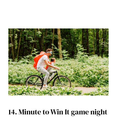
14. Minute to Win It game night