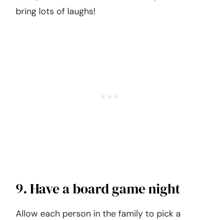
bring lots of laughs!
9. Have a board game night
Allow each person in the family to pick a