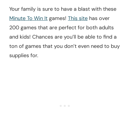
Your family is sure to have a blast with these
Minute To Win It
games!
This site
has over
200 games that are perfect for both adults
and kids! Chances are you’ll be able to find a
ton of games that you don’t even need to buy
supplies for.