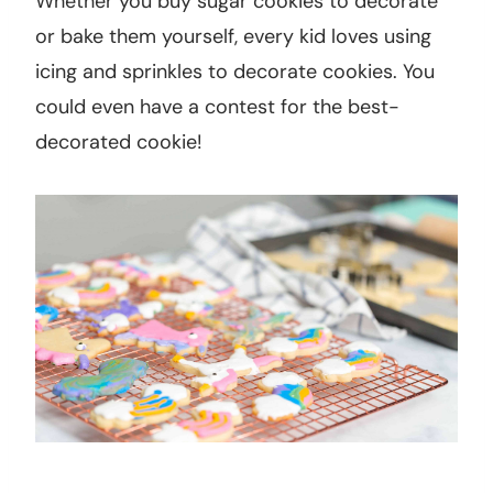
Whether you buy sugar cookies to decorate
or bake them yourself, every kid loves using
icing and sprinkles to decorate cookies. You
could even have a contest for the best-
decorated cookie!