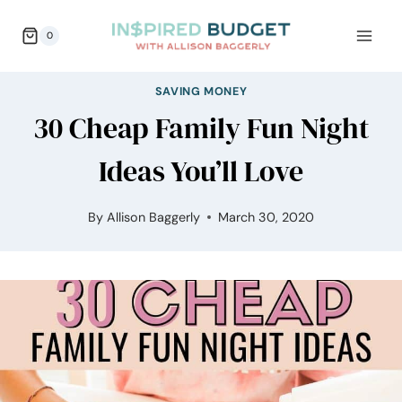
Skip
0
to
content
SAVING MONEY
30 Cheap Family Fun Night
Ideas You’ll Love
By
Allison Baggerly
March 30, 2020