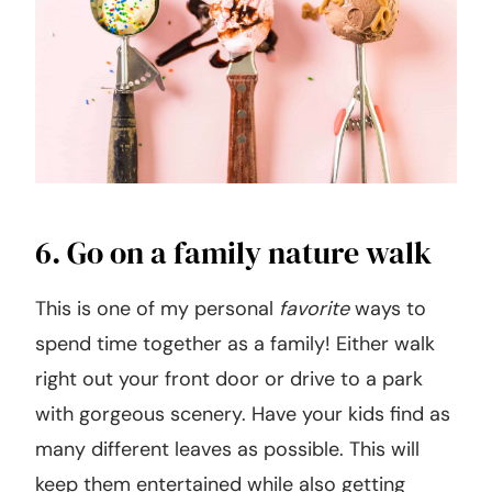
6. Go on a family nature walk
This is one of my personal
favorite
ways to
spend time together as a family! Either walk
right out your front door or drive to a park
with gorgeous scenery. Have your kids find as
many different leaves as possible. This will
keep them entertained while also getting