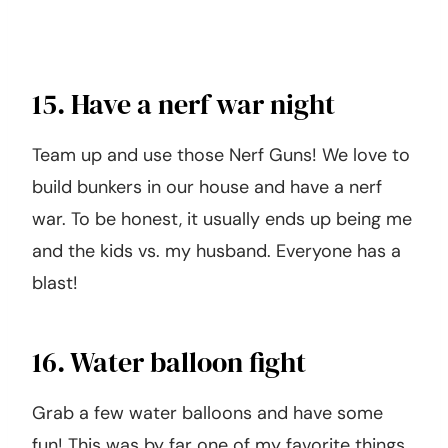
15. Have a nerf war night
Team up and use those Nerf Guns! We love to
build bunkers in our house and have a nerf
war. To be honest, it usually ends up being me
and the kids vs. my husband. Everyone has a
blast!
16. Water balloon fight
Grab a few water balloons and have some
fun! This was by far one of my favorite things