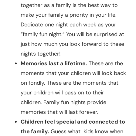
together as a family is the best way to
make your family a priority in your life.
Dedicate one night each week as your
“family fun night.” You will be surprised at
just how much you look forward to these
nights together!
Memories last a lifetime.
These are the
moments that your children will look back
on fondly. These are the moments that
your children will pass on to their
children. Family fun nights provide
memories that will last forever.
Children feel special and connected to
the family.
Guess what…kids know when