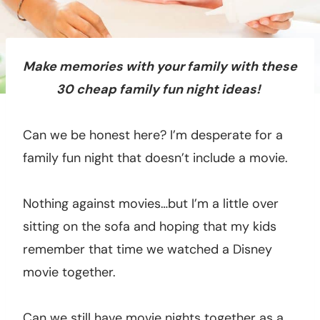
Make memories with your family with these
30 cheap family fun night ideas!
Can we be honest here? I’m desperate for a
family fun night that doesn’t include a movie.
Nothing against movies…but I’m a little over
sitting on the sofa and hoping that my kids
remember that time we watched a Disney
movie together.
Can we still have movie nights together as a