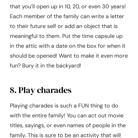
that you’ll open up in 10, 20, or even 30 years!
Each member of the family can write a letter
to their future self or add an object that is
meaningful to them. Put the time capsule up
in the attic with a date on the box for when it
should be opened! Want to make it even more
fun? Bury it in the backyard!
8. Play charades
Playing charades is such a FUN thing to do
with the entire family! You can act out movie
titles, sayings, or even names of people in the
family. This is sure to be an activity that will