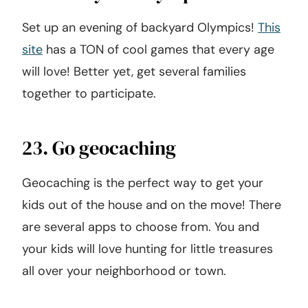
Set up an evening of backyard Olympics!
This
site
has a TON of cool games that every age
will love! Better yet, get several families
together to participate.
23. Go geocaching
Geocaching is the perfect way to get your
kids out of the house and on the move! There
are several apps to choose from. You and
your kids will love hunting for little treasures
all over your neighborhood or town.