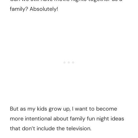
family? Absolutely!
But as my kids grow up, I want to become
more intentional about family fun night ideas
that don’t include the television.