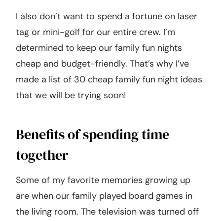
I also don’t want to spend a fortune on laser
tag or mini-golf for our entire crew. I’m
determined to keep our family fun nights
cheap and budget-friendly. That’s why I’ve
made a list of 30 cheap family fun night ideas
that we will be trying soon!
Benefits of spending time
together
Some of my favorite memories growing up
are when our family played board games in
the living room. The television was turned off