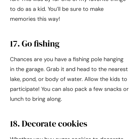
to do as a kid. You’ll be sure to make
memories this way!
17. Go fishing
Chances are you have a fishing pole hanging
in the garage. Grab it and head to the nearest
lake, pond, or body of water. Allow the kids to
participate! You can also pack a few snacks or
lunch to bring along.
18. Decorate cookies