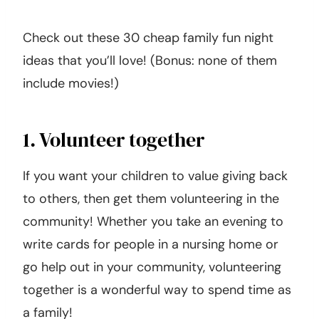
Check out these 30 cheap family fun night
ideas that you’ll love! (Bonus: none of them
include movies!)
1. Volunteer together
If you want your children to value giving back
to others, then get them volunteering in the
community! Whether you take an evening to
write cards for people in a nursing home or
go help out in your community, volunteering
together is a wonderful way to spend time as
a family!