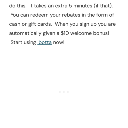
do this. It takes an extra 5 minutes (if that).
You can redeem your rebates in the form of
cash or gift cards. When you sign up you are
automatically given a $10 welcome bonus!
Start using
Ibotta
now!