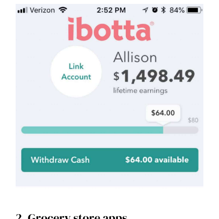
2. Grocery store apps