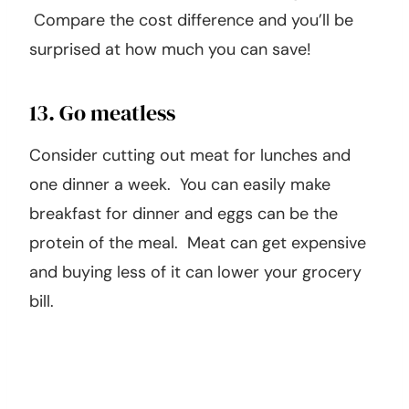
Compare the cost difference and you’ll be
surprised at how much you can save!
13. Go meatless
Consider cutting out meat for lunches and
one dinner a week. You can easily make
breakfast for dinner and eggs can be the
protein of the meal. Meat can get expensive
and buying less of it can lower your grocery
bill.