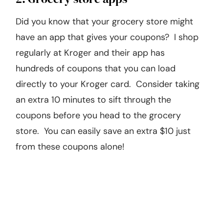
Did you know that your grocery store might
have an app that gives your coupons? I shop
regularly at Kroger and their app has
hundreds of coupons that you can load
directly to your Kroger card. Consider taking
an extra 10 minutes to sift through the
coupons before you head to the grocery
store. You can easily save an extra $10 just
from these coupons alone!