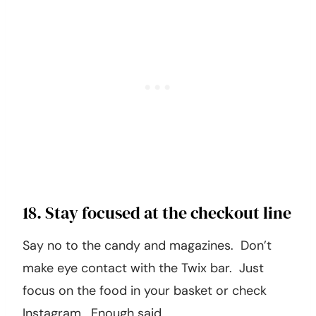
18. Stay focused at the checkout line
Say no to the candy and magazines. Don’t
make eye contact with the Twix bar. Just
focus on the food in your basket or check
Instagram. Enough said.