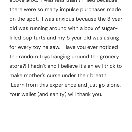
above $160. I was less than thrilled because
there were so many impulse purchases made
on the spot. I was anxious because the 3 year
old was running around with a box of sugar-
filled pop tarts and my 5 year old was asking
for every toy he saw. Have you ever noticed
the random toys hanging around the grocery
store?! I hadn’t and I believe it’s an evil trick to
make mother’s curse under their breath.
Learn from this experience and just go alone.
Your wallet (and sanity) will thank you.