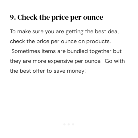
9. Check the price per ounce
To make sure you are getting the best deal,
check the price per ounce on products.
Sometimes items are bundled together but
they are more expensive per ounce. Go with
the best offer to save money!