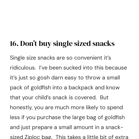
16. Don’t buy single sized snacks
Single size snacks are so convenient it’s
ridiculous. I’ve been sucked into this because
it’s just so gosh darn easy to throw a small
pack of goldfish into a backpack and know
that your child’s snack is covered. But
honestly, you are much more likely to spend
less if you purchase the large bag of goldfish
and just prepare a small amount in a snack-
sized Ziploc bag. This takes a little bit of extra