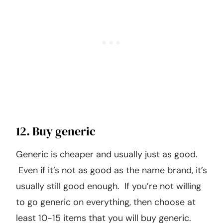
12. Buy generic
Generic is cheaper and usually just as good.
Even if it’s not as good as the name brand, it’s
usually still good enough. If you’re not willing
to go generic on everything, then choose at
least 10-15 items that you will buy generic.