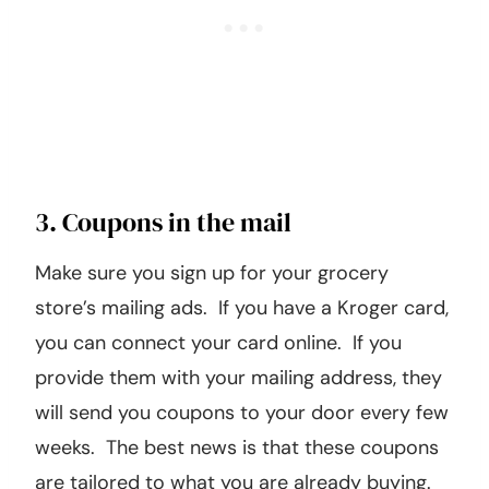
3. Coupons in the mail
Make sure you sign up for your grocery
store’s mailing ads. If you have a Kroger card,
you can connect your card online. If you
provide them with your mailing address, they
will send you coupons to your door every few
weeks. The best news is that these coupons
are tailored to what you are already buying.