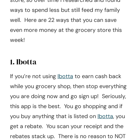
store, so over time I researched and found
ways to spend less but still feed my family
well. Here are 22 ways that you can save
even more money at the grocery store this
week!
1. Ibotta
If you’re not using
Ibotta
to earn cash back
while you grocery shop, then stop everything
you are doing now and go sign up! Seriously,
this app is the best. You go shopping and if
you buy anything that is listed on
Ibotta
, you
get a rebate. You scan your receipt and the
rebates stack up. There is no reason to NOT