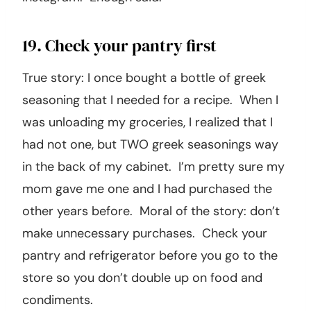
19. Check your pantry first
True story: I once bought a bottle of greek
seasoning that I needed for a recipe. When I
was unloading my groceries, I realized that I
had not one, but TWO greek seasonings way
in the back of my cabinet. I’m pretty sure my
mom gave me one and I had purchased the
other years before. Moral of the story: don’t
make unnecessary purchases. Check your
pantry and refrigerator before you go to the
store so you don’t double up on food and
condiments.