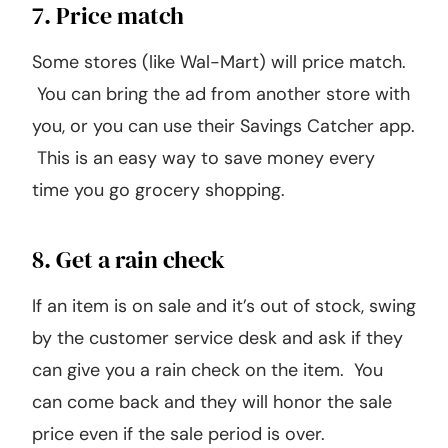
7. Price match
Some stores (like Wal-Mart) will price match.
You can bring the ad from another store with
you, or you can use their Savings Catcher app.
This is an easy way to save money every
time you go grocery shopping.
8. Get a rain check
If an item is on sale and it’s out of stock, swing
by the customer service desk and ask if they
can give you a rain check on the item. You
can come back and they will honor the sale
price even if the sale period is over.