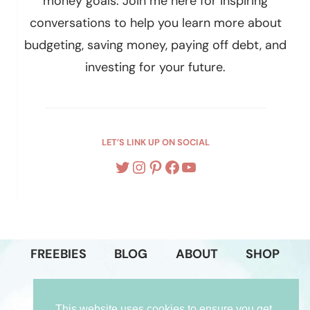
money goals. Join me here for inspiring
conversations to help you learn more about
budgeting, saving money, paying off debt, and
investing for your future.
LET’S LINK UP ON SOCIAL
Twitter
Instagram
Pinterest
Facebook
YouTube
FREEBIES
BLOG
ABOUT
SHOP
PODCAST
GET IN TOUCH
This website uses cookies to ensure you get