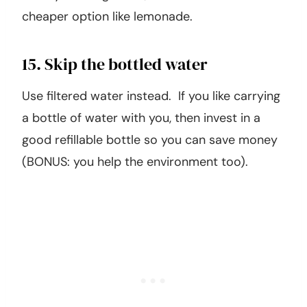
cheaper option like lemonade.
15. Skip the bottled water
Use filtered water instead. If you like carrying
a bottle of water with you, then invest in a
good refillable bottle so you can save money
(BONUS: you help the environment too).