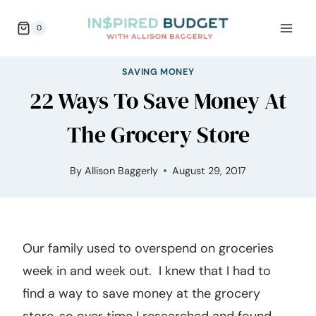
Skip
0
to
content
SAVING MONEY
22 Ways To Save Money At
The Grocery Store
By
Allison Baggerly
August 29, 2017
Our family used to overspend on groceries
week in and week out. I knew that I had to
find a way to save money at the grocery