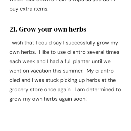
buy extra items.
21. Grow your own herbs
I wish that I could say I successfully grow my
own herbs. I like to use cilantro several times
each week and I had a full planter until we
went on vacation this summer. My cilantro
died and I was stuck picking up herbs at the
grocery store once again. I am determined to
grow my own herbs again soon!