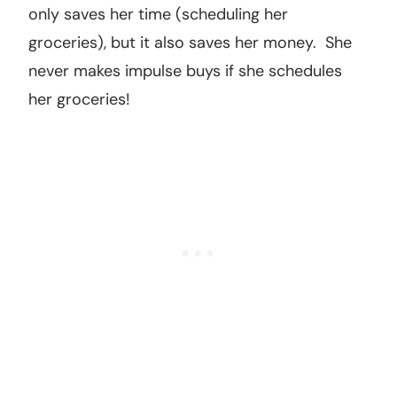
only saves her time (scheduling her
groceries), but it also saves her money. She
never makes impulse buys if she schedules
her groceries!