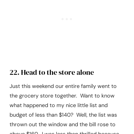
22. Head to the store alone
Just this weekend our entire family went to
the grocery store together. Want to know
what happened to my nice little list and
budget of less than $140? Well, the list was
thrown out the window and the bill rose to