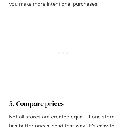
you make more intentional purchases.
5. Compare prices
Not all stores are created equal. If one store
has better prices, head that way. It’s easy to