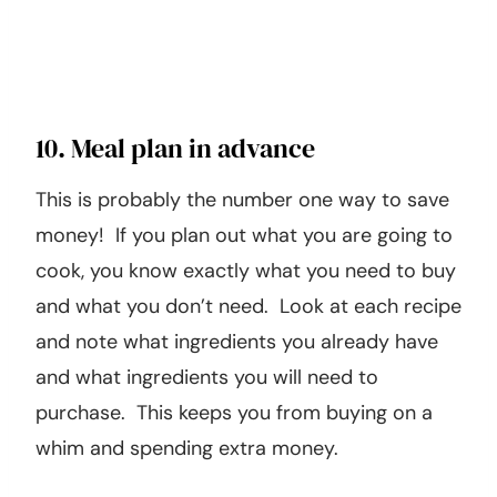
10. Meal plan in advance
This is probably the number one way to save
money! If you plan out what you are going to
cook, you know exactly what you need to buy
and what you don’t need. Look at each recipe
and note what ingredients you already have
and what ingredients you will need to
purchase. This keeps you from buying on a
whim and spending extra money.