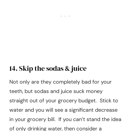
14. Skip the sodas & juice
Not only are they completely bad for your
teeth, but sodas and juice suck money
straight out of your grocery budget. Stick to
water and you will see a significant decrease
in your grocery bill. If you can’t stand the idea
of only drinking water, then consider a