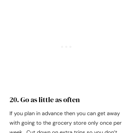
20. Go as little as often
If you plan in advance then you can get away
with going to the grocery store only once per
week. Cut down on extra trips so you don’t