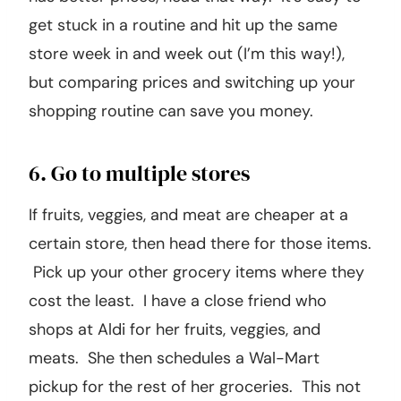
get stuck in a routine and hit up the same
store week in and week out (I’m this way!),
but comparing prices and switching up your
shopping routine can save you money.
6. Go to multiple stores
If fruits, veggies, and meat are cheaper at a
certain store, then head there for those items.
Pick up your other grocery items where they
cost the least. I have a close friend who
shops at Aldi for her fruits, veggies, and
meats. She then schedules a Wal-Mart
pickup for the rest of her groceries. This not