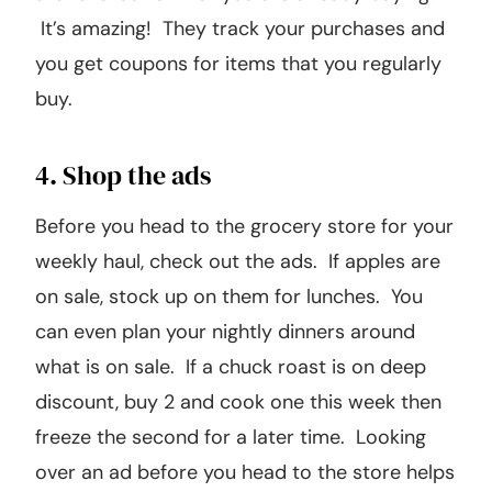
It’s amazing! They track your purchases and
you get coupons for items that you regularly
buy.
4. Shop the ads
Before you head to the grocery store for your
weekly haul, check out the ads. If apples are
on sale, stock up on them for lunches. You
can even plan your nightly dinners around
what is on sale. If a chuck roast is on deep
discount, buy 2 and cook one this week then
freeze the second for a later time. Looking
over an ad before you head to the store helps