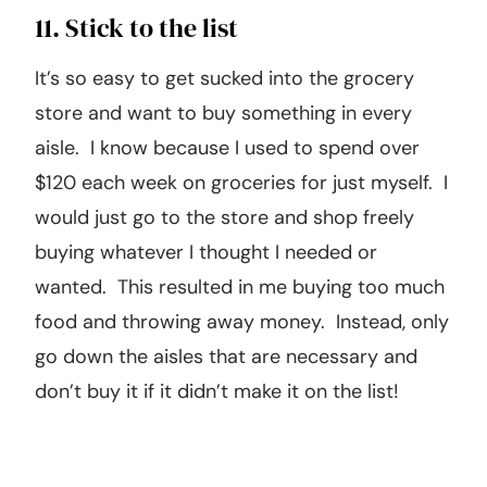
11. Stick to the list
It’s so easy to get sucked into the grocery
store and want to buy something in every
aisle. I know because I used to spend over
$120 each week on groceries for just myself. I
would just go to the store and shop freely
buying whatever I thought I needed or
wanted. This resulted in me buying too much
food and throwing away money. Instead, only
go down the aisles that are necessary and
don’t buy it if it didn’t make it on the list!