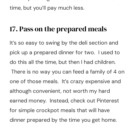
time, but you’ll pay much less.
17. Pass on the prepared meals
It’s so easy to swing by the deli section and
pick up a prepared dinner for two. I used to
do this all the time, but then I had children.
There is no way you can feed a family of 4 on
one of those meals. It’s crazy expensive and
although convenient, not worth my hard
earned money. Instead, check out Pinterest
for simple crockpot meals that will have
dinner prepared by the time you get home.