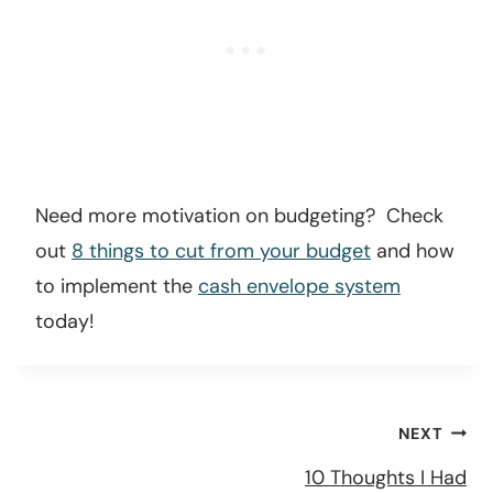
Need more motivation on budgeting? Check
out
8 things to cut from your budget
and how
to implement the
cash envelope system
today!
Post
NEXT
navigation
10 Thoughts I Had