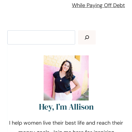
While Paying Off Debt
Search
Hey, I’m Allison
I help women live their best life and reach their