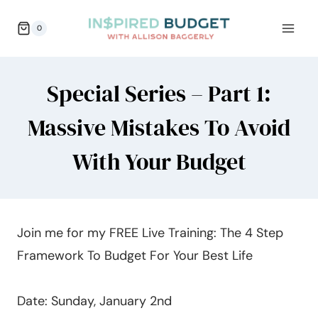
Skip
0
to
content
Special Series – Part 1:
Massive Mistakes To Avoid
With Your Budget
Join me for my FREE Live Training: The 4 Step
Framework To Budget For Your Best Life
Date: Sunday, January 2nd