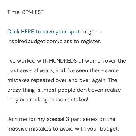
Time: 8PM EST
Click HERE to save your spot
or go to
inspiredbudget.com/class to register.
I’ve worked with HUNDREDS of women over the
past several years, and I’ve seen these same
mistakes repeated over and over again. The
crazy thing is…most people don’t even realize
they are making these mistakes!
Join me for my special 3 part series on the
massive mistakes to avoid with your budget.