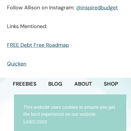
Follow Allison on Instagram:
@inspiredbudget
Links Mentioned:
FREE Debt Free Roadmap
Quicken
FREEBIES
BLOG
ABOUT
SHOP
PODCAST
GET IN TOUCH
This website uses cookies to ensure you get
PRIVACY POLICY
the best experience on our website.
Learn more