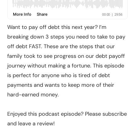
Want to pay off debt this next year? I’m
breaking down 3 steps you need to take to pay
off debt FAST. These are the steps that our
family took to see progress on our debt payoff
journey without making a fortune. This episode
is perfect for anyone who is tired of debt
payments and wants to keep more of their
hard-earned money.
Enjoyed this podcast episode? Please subscribe
and leave a review!