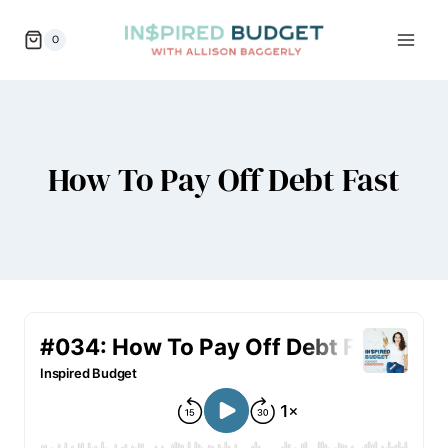
Skip
0
to
content
How To Pay Off Debt Fast