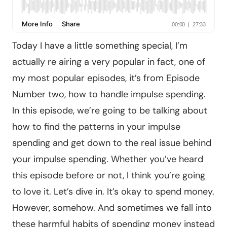
Today I have a little something special, I’m
actually re airing a very popular in fact, one of
my most popular episodes, it’s from Episode
Number two, how to handle impulse spending.
In this episode, we’re going to be talking about
how to find the patterns in your impulse
spending and get down to the real issue behind
your impulse spending. Whether you’ve heard
this episode before or not, I think you’re going
to love it. Let’s dive in. It’s okay to spend money.
However, somehow. And sometimes we fall into
these harmful habits of spending money instead