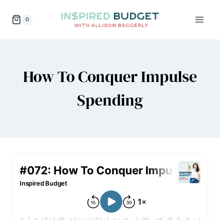
Skip
0
to
content
How To Conquer Impulse
Spending