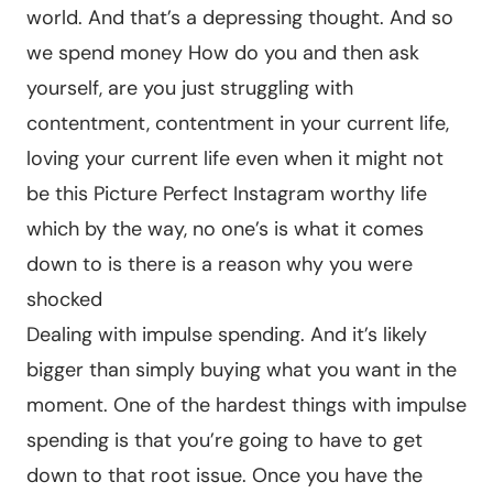
world. And that’s a depressing thought. And so
we spend money How do you and then ask
yourself, are you just struggling with
contentment, contentment in your current life,
loving your current life even when it might not
be this Picture Perfect Instagram worthy life
which by the way, no one’s is what it comes
down to is there is a reason why you were
shocked
Dealing with impulse spending. And it’s likely
bigger than simply buying what you want in the
moment. One of the hardest things with impulse
spending is that you’re going to have to get
down to that root issue. Once you have the