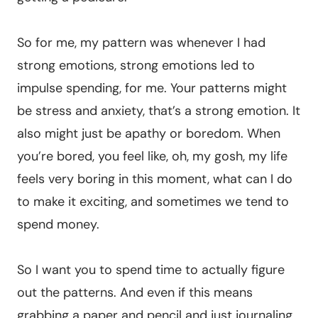
So for me, my pattern was whenever I had
strong emotions, strong emotions led to
impulse spending, for me. Your patterns might
be stress and anxiety, that’s a strong emotion. It
also might just be apathy or boredom. When
you’re bored, you feel like, oh, my gosh, my life
feels very boring in this moment, what can I do
to make it exciting, and sometimes we tend to
spend money.
So I want you to spend time to actually figure
out the patterns. And even if this means
grabbing a paper and pencil and just journaling