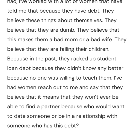
had, I’ve worked with a lot of women that have
told me that because they have debt. They
believe these things about themselves. They
believe that they are dumb. They believe that
this makes them a bad mom or a bad wife. They
believe that they are failing their children.
Because in the past, they racked up student
loan debt because they didn’t know any better
because no one was willing to teach them. I’ve
had women reach out to me and say that they
believe that it means that they won’t ever be
able to find a partner because who would want
to date someone or be in a relationship with
someone who has this debt?