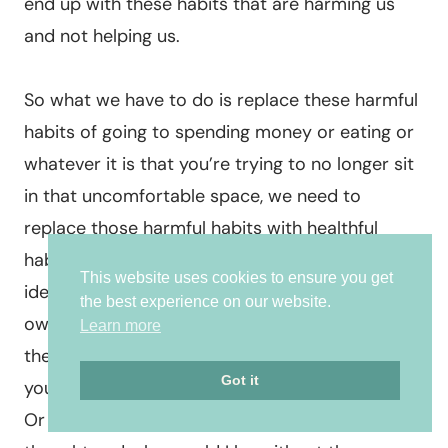
end up with these habits that are harming us
and not helping us.
So what we have to do is replace these harmful
habits of going to spending money or eating or
whatever it is that you’re trying to no longer sit
in that uncomfortable space, we need to
replace those harmful habits with healthful
habits. And the healthful habits looks like
This website uses cookies to ensure you get
identifying, owning the feelings you’re having
the best experience on our website.
owning the thoughts, owning the struggles, and
Learn more
then questioning your thoughts questioning
Got it
your thoughts. Is it true? How do I treat myself?
Or what emotions arise? When I believe that