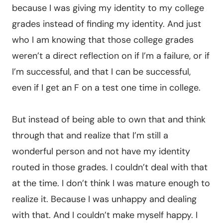
because I was giving my identity to my college
grades instead of finding my identity. And just
who I am knowing that those college grades
weren’t a direct reflection on if I’m a failure, or if
I’m successful, and that I can be successful,
even if I get an F on a test one time in college.
But instead of being able to own that and think
through that and realize that I’m still a
wonderful person and not have my identity
routed in those grades. I couldn’t deal with that
at the time. I don’t think I was mature enough to
realize it. Because I was unhappy and dealing
with that. And I couldn’t make myself happy. I