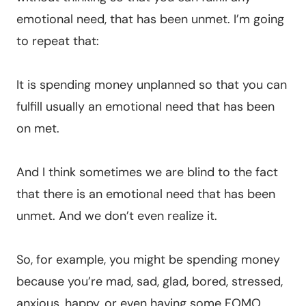
emotional need, that has been unmet. I’m going
to repeat that:
It is spending money unplanned so that you can
fulfill usually an emotional need that has been
on met.
And I think sometimes we are blind to the fact
that there is an emotional need that has been
unmet. And we don’t even realize it.
So, for example, you might be spending money
because you’re mad, sad, glad, bored, stressed,
anxious, happy, or even having some FOMO