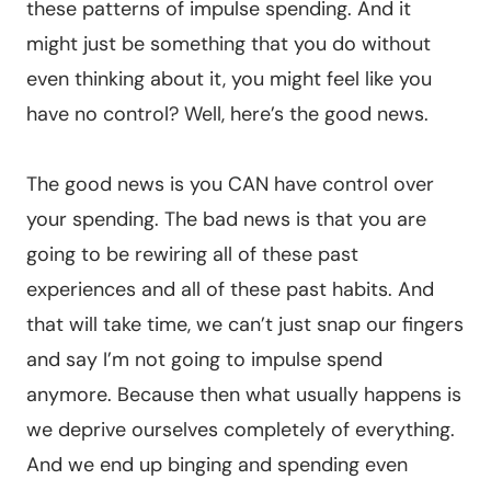
these patterns of impulse spending. And it
might just be something that you do without
even thinking about it, you might feel like you
have no control? Well, here’s the good news.
The good news is you CAN have control over
your spending. The bad news is that you are
going to be rewiring all of these past
experiences and all of these past habits. And
that will take time, we can’t just snap our fingers
and say I’m not going to impulse spend
anymore. Because then what usually happens is
we deprive ourselves completely of everything.
And we end up binging and spending even