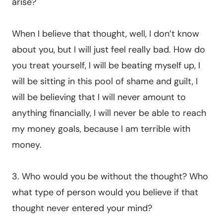
arise?
When I believe that thought, well, I don’t know
about you, but I will just feel really bad. How do
you treat yourself, I will be beating myself up, I
will be sitting in this pool of shame and guilt, I
will be believing that I will never amount to
anything financially, I will never be able to reach
my money goals, because I am terrible with
money.
3. Who would you be without the thought? Who
what type of person would you believe if that
thought never entered your mind?