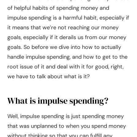
of helpful habits of spending money and
impulse spending is a harmful habit, especially if
it means that we’re not reaching our money
goals, especially if it derails us from our money
goals. So before we dive into how to actually
handle impulse spending, and how to get to the
root issue of it and deal with it for good, right,
we have to talk about what is it?
What is impulse spending?
Well, impulse spending is just spending money
that was unplanned to when you spend money
without thinking so that you can fulfill any