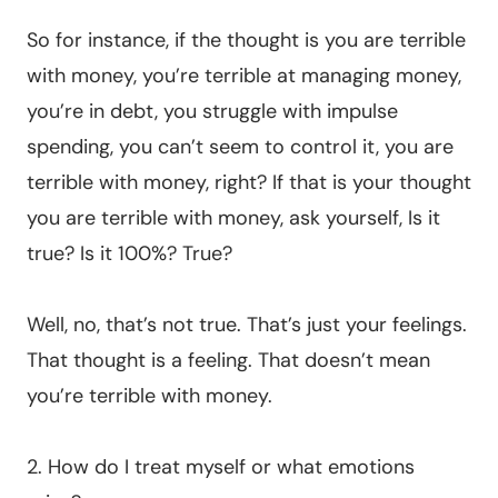
So for instance, if the thought is you are terrible
with money, you’re terrible at managing money,
you’re in debt, you struggle with impulse
spending, you can’t seem to control it, you are
terrible with money, right? If that is your thought
you are terrible with money, ask yourself, Is it
true? Is it 100%? True?
Well, no, that’s not true. That’s just your feelings.
That thought is a feeling. That doesn’t mean
you’re terrible with money.
2. How do I treat myself or what emotions