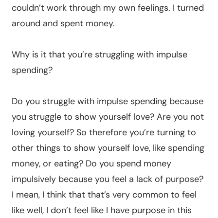
couldn’t work through my own feelings. I turned
around and spent money.
Why is it that you’re struggling with impulse
spending?
Do you struggle with impulse spending because
you struggle to show yourself love? Are you not
loving yourself? So therefore you’re turning to
other things to show yourself love, like spending
money, or eating? Do you spend money
impulsively because you feel a lack of purpose?
I mean, I think that that’s very common to feel
like well, I don’t feel like I have purpose in this