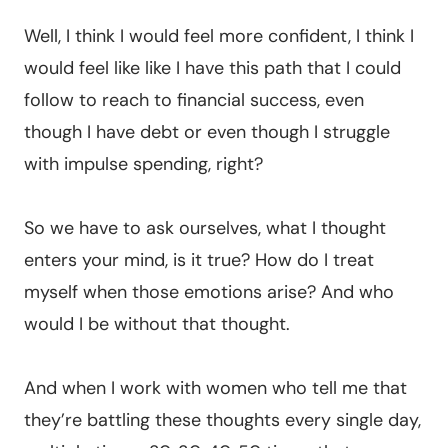
Well, I think I would feel more confident, I think I
would feel like like I have this path that I could
follow to reach to financial success, even
though I have debt or even though I struggle
with impulse spending, right?
So we have to ask ourselves, what I thought
enters your mind, is it true? How do I treat
myself when those emotions arise? And who
would I be without that thought.
And when I work with women who tell me that
they’re battling these thoughts every single day,