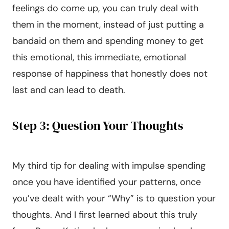
feelings do come up, you can truly deal with
them in the moment, instead of just putting a
bandaid on them and spending money to get
this emotional, this immediate, emotional
response of happiness that honestly does not
last and can lead to death.
Step 3: Question Your Thoughts
My third tip for dealing with impulse spending
once you have identified your patterns, once
you’ve dealt with your “Why” is to question your
thoughts. And I first learned about this truly