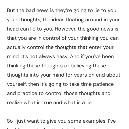
But the bad news is they’re going to lie to you
your thoughts, the ideas floating around in your
head can lie to you. However, the good news is
that you are in control of your thinking you can
actually control the thoughts that enter your
mind. It’s not always easy. And if you’ve been
thinking these thoughts of believing these
thoughts into your mind for years on end about
yourself, then it’s going to take time patience
and practice to control those thoughts and
realize what is true and what is a lie.
So I just want to give you some examples. I’ve