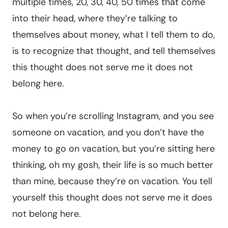
multiple times, 20, 30, 40, 50 times that come
into their head, where they’re talking to
themselves about money, what I tell them to do,
is to recognize that thought, and tell themselves
this thought does not serve me it does not
belong here.
So when you’re scrolling Instagram, and you see
someone on vacation, and you don’t have the
money to go on vacation, but you’re sitting here
thinking, oh my gosh, their life is so much better
than mine, because they’re on vacation. You tell
yourself this thought does not serve me it does
not belong here.