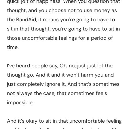
quick jolt of happiness. When you question that
thought, and you choose not to use money as
the BandAid, it means you’re going to have to
sit in that thought, you’re going to have to sit in
those uncomfortable feelings for a period of
time.
I’ve heard people say, Oh, no, just just let the
thought go. And it and it won’t harm you and
just completely ignore it. And that’s sometimes
not always the case, that sometimes feels
impossible.
And it’s okay to sit in that uncomfortable feeling