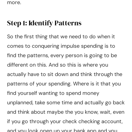
more.
Step 1: Identify Patterns
So the first thing that we need to do when it
comes to conquering impulse spending is to
find the patterns, every person is going to be
different on this. And so this is where you
actually have to sit down and think through the
patterns of your spending. Where is it that you
find yourself wanting to spend money
unplanned, take some time and actually go back
and think about maybe the you know, wait, even
if you go through your check checking account,
and you look open up your bank app and you