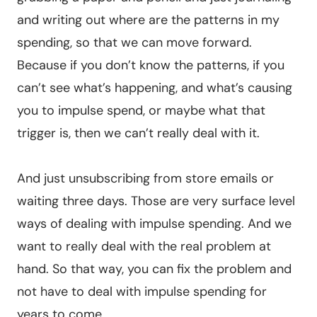
and writing out where are the patterns in my
spending, so that we can move forward.
Because if you don’t know the patterns, if you
can’t see what’s happening, and what’s causing
you to impulse spend, or maybe what that
trigger is, then we can’t really deal with it.
And just unsubscribing from store emails or
waiting three days. Those are very surface level
ways of dealing with impulse spending. And we
want to really deal with the real problem at
hand. So that way, you can fix the problem and
not have to deal with impulse spending for
years to come.