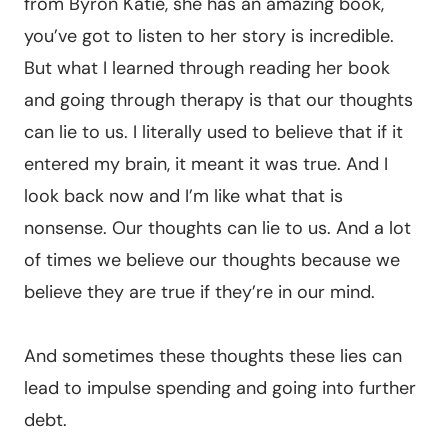
from Byron Katie, she has an amazing book,
you’ve got to listen to her story is incredible.
But what I learned through reading her book
and going through therapy is that our thoughts
can lie to us. I literally used to believe that if it
entered my brain, it meant it was true. And I
look back now and I’m like what that is
nonsense. Our thoughts can lie to us. And a lot
of times we believe our thoughts because we
believe they are true if they’re in our mind.
And sometimes these thoughts these lies can
lead to impulse spending and going into further
debt.