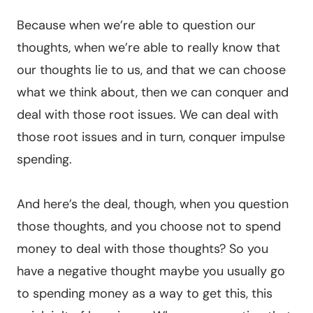
Because when we’re able to question our
thoughts, when we’re able to really know that
our thoughts lie to us, and that we can choose
what we think about, then we can conquer and
deal with those root issues. We can deal with
those root issues and in turn, conquer impulse
spending.
And here’s the deal, though, when you question
those thoughts, and you choose not to spend
money to deal with those thoughts? So you
have a negative thought maybe you usually go
to spending money as a way to get this, this