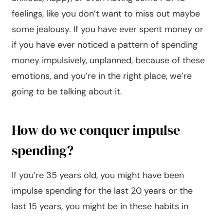
feelings, like you don’t want to miss out maybe
some jealousy. If you have ever spent money or
if you have ever noticed a pattern of spending
money impulsively, unplanned, because of these
emotions, and you’re in the right place, we’re
going to be talking about it.
How do we conquer impulse
spending?
If you’re 35 years old, you might have been
impulse spending for the last 20 years or the
last 15 years, you might be in these habits in