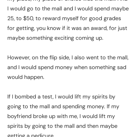
I would go to the mall and I would spend maybe
25, to $50, to reward myself for good grades
for getting, you know if it was an award, for just
maybe something exciting coming up.
However, on the flip side, I also went to the mall,
and I would spend money when something sad
would happen.
If I bombed a test, I would lift my spirits by
going to the mall and spending money. If my
boyfriend broke up with me, I would lift my
spirits by going to the mall and then maybe
getting a pedicure.