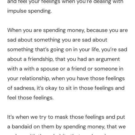
and feel your feelings when you’re dealing with
impulse spending.
When you are spending money, because you are
sad about something you are sad about
something that’s going on in your life, you’re sad
about a friendship, that you had an argument
with a with a spouse or a friend or someone in
your relationship, when you have those feelings
of sadness, it’s okay to sit in those feelings and
feel those feelings.
It’s when we try to mask those feelings and put
a bandaid on them by spending money, that we