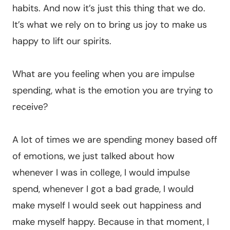
habits. And now it’s just this thing that we do.
It’s what we rely on to bring us joy to make us
happy to lift our spirits.
What are you feeling when you are impulse
spending, what is the emotion you are trying to
receive?
A lot of times we are spending money based off
of emotions, we just talked about how
whenever I was in college, I would impulse
spend, whenever I got a bad grade, I would
make myself I would seek out happiness and
make myself happy. Because in that moment, I