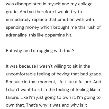
was disappointed in myself and my college
grade. And so therefore I would try to
immediately replace that emotion with with
spending money which brought me this rush of
adrenaline, this like dopamine hit.
But why am I struggling with that?
It was because I wasn’t willing to sit in the
uncomfortable feeling of having that bad grade.
Because in that moment, I felt like a failure. And
I didn’t want to sit in the feeling of feeling like a
failure. Like I’m just going to own it. I’m going to
own that. That’s why it was and why is it