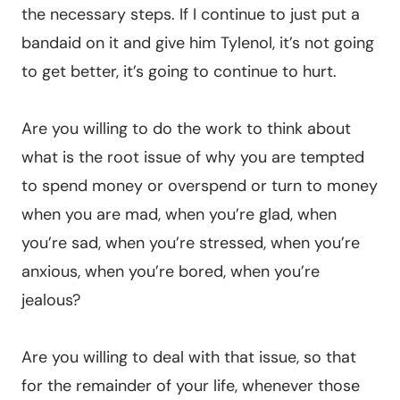
the necessary steps. If I continue to just put a
bandaid on it and give him Tylenol, it’s not going
to get better, it’s going to continue to hurt.
Are you willing to do the work to think about
what is the root issue of why you are tempted
to spend money or overspend or turn to money
when you are mad, when you’re glad, when
you’re sad, when you’re stressed, when you’re
anxious, when you’re bored, when you’re
jealous?
Are you willing to deal with that issue, so that
for the remainder of your life, whenever those