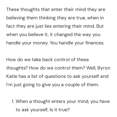
These thoughts that enter their mind they are
believing them thinking they are true, when in
fact they are just lies entering their mind. But
when you believe it, it changed the way you
handle your money. You handle your finances.
How do we take back control of these
thoughts? How do we control them? Well, Byron
Katie has a list of questions to ask yourself and
I’m just going to give you a couple of them.
When a thought enters your mind, you have
to ask yourself, Is it true?