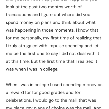
look at the past two months worth of
transactions and figure out where did you
spend money on plans and think about what
was happening in those moments. I know that
for me personally, my first time of realizing that
I truly struggled with impulse spending and let
me be the first one to say I did not deal with it
at this time. But the first time that I realized it
was when I was in college.
When I was in college I used spending money as
a reward for for good grades and for
celebrations. I would go to the mall, that was
my place, my place of choice was the mall. And