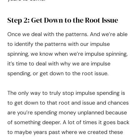
Step 2: Get Down to the Root Issue
Once we deal with the patterns. And we’re able
to identify the patterns with our impulse
spinning, we know when we’re impulse spinning,
it’s time to deal with why we are impulse
spending, or get down to the root issue.
The only way to truly stop impulse spending is
to get down to that root and issue and chances
are you’re spending money unplanned because
of something deeper. A lot of times it goes back
to maybe years past where we created these