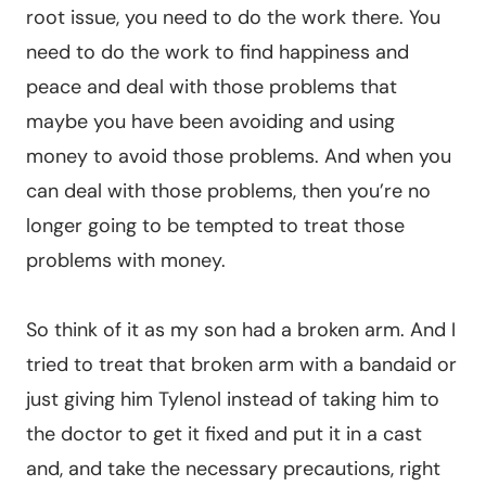
root issue, you need to do the work there. You
need to do the work to find happiness and
peace and deal with those problems that
maybe you have been avoiding and using
money to avoid those problems. And when you
can deal with those problems, then you’re no
longer going to be tempted to treat those
problems with money.
So think of it as my son had a broken arm. And I
tried to treat that broken arm with a bandaid or
just giving him Tylenol instead of taking him to
the doctor to get it fixed and put it in a cast
and, and take the necessary precautions, right