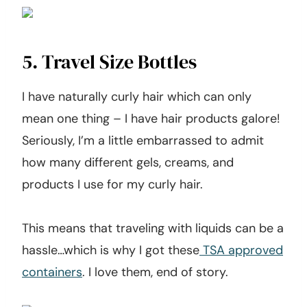
5. Travel Size Bottles
I have naturally curly hair which can only
mean one thing – I have hair products galore!
Seriously, I’m a little embarrassed to admit
how many different gels, creams, and
products I use for my curly hair.
This means that traveling with liquids can be a
hassle…which is why I got these
TSA approved
containers
. I love them, end of story.