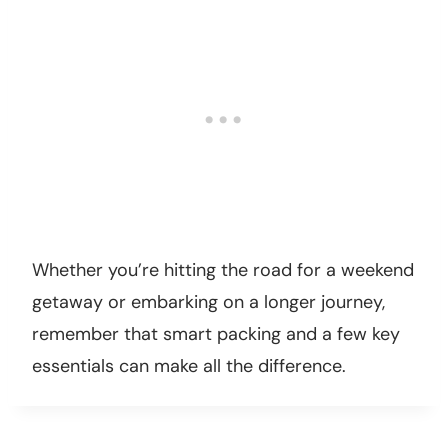
Whether you’re hitting the road for a weekend
getaway or embarking on a longer journey,
remember that smart packing and a few key
essentials can make all the difference.