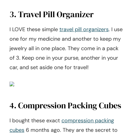
3. Travel Pill Organizer
I LOVE these simple
travel pill organizers
. I use
one for my medicine and another to keep my
jewelry all in one place. They come in a pack
of 3. Keep one in your purse, another in your
car, and set aside one for travel!
4. Compression Packing Cubes
I bought these exact
compression packing
cubes
6 months ago. They are the secret to