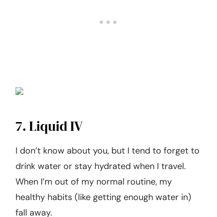
7. Liquid IV
I don’t know about you, but I tend to forget to
drink water or stay hydrated when I travel.
When I’m out of my normal routine, my
healthy habits (like getting enough water in)
fall away.