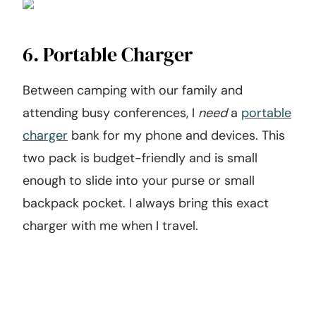
6. Portable Charger
Between camping with our family and
attending busy conferences, I
need
a
portable
charger
bank for my phone and devices. This
two pack is budget-friendly and is small
enough to slide into your purse or small
backpack pocket. I always bring this exact
charger with me when I travel.