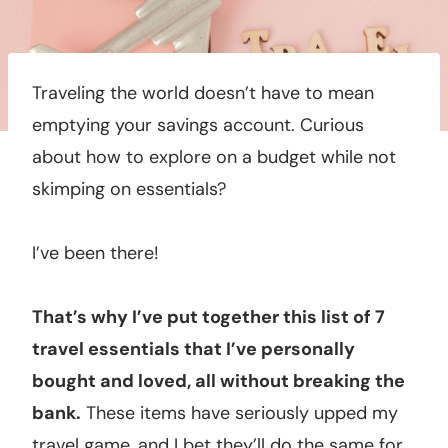
Traveling the world doesn’t have to mean
emptying your savings account. Curious
about how to explore on a budget while not
skimping on essentials?
I’ve been there!
That’s why I’ve put together this list of 7
travel essentials that I’ve personally
bought and loved, all without breaking the
bank.
These items have seriously upped my
travel game, and I bet they’ll do the same for