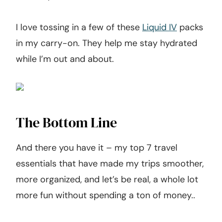
I love tossing in a few of these
Liquid IV
packs
in my carry-on. They help me stay hydrated
while I’m out and about.
The Bottom Line
And there you have it – my top 7 travel
essentials that have made my trips smoother,
more organized, and let’s be real, a whole lot
more fun without spending a ton of money..