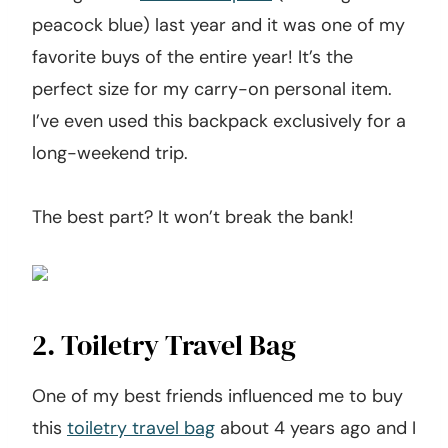
peacock blue) last year and it was one of my
favorite buys of the entire year! It’s the
perfect size for my carry-on personal item.
I’ve even used this backpack exclusively for a
long-weekend trip.
The best part? It won’t break the bank!
2. Toiletry Travel Bag
One of my best friends influenced me to buy
this
toiletry travel bag
about 4 years ago and I