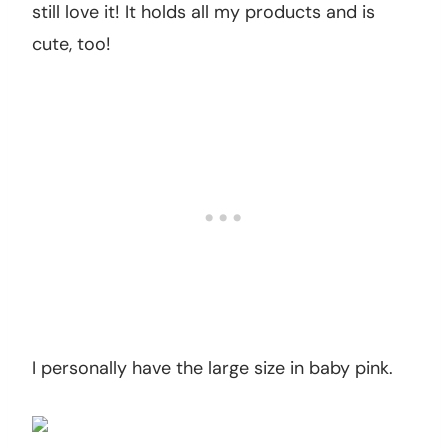
still love it! It holds all my products and is
cute, too!
I personally have the large size in baby pink.