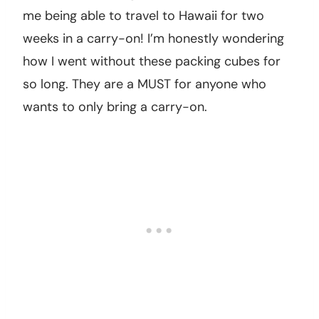
me being able to travel to Hawaii for two
weeks in a carry-on! I’m honestly wondering
how I went without these packing cubes for
so long. They are a MUST for anyone who
wants to only bring a carry-on.