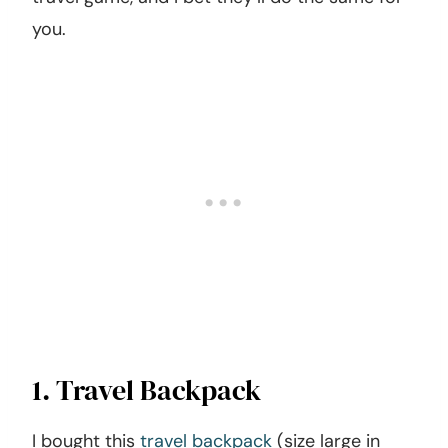
you.
1. Travel Backpack
I bought this
travel backpack
(size large in