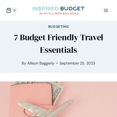
Skip
0
to
content
BUDGETING
7 Budget Friendly Travel
Essentials
By
Allison Baggerly
September 25, 2023