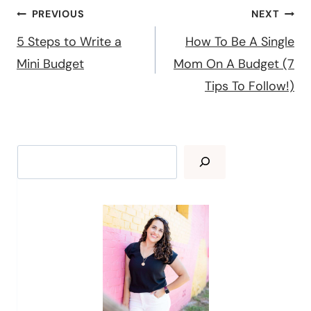
Post
PREVIOUS
NEXT
navigation
5 Steps to Write a
How To Be A Single
Mini Budget
Mom On A Budget (7
Tips To Follow!)
Search