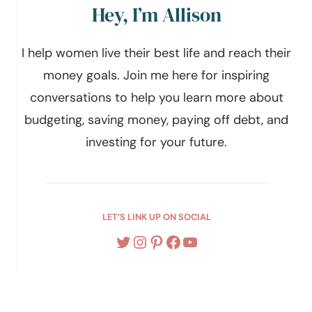
Hey, I’m Allison
I help women live their best life and reach their
money goals. Join me here for inspiring
conversations to help you learn more about
budgeting, saving money, paying off debt, and
investing for your future.
LET’S LINK UP ON SOCIAL
Twitter
Instagram
Pinterest
Facebook
YouTube