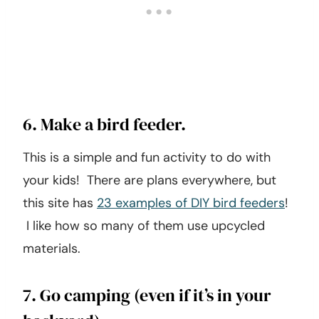
6. Make a bird feeder.
This is a simple and fun activity to do with
your kids! There are plans everywhere, but
this site has
23 examples of DIY bird feeders
!
I like how so many of them use upcycled
materials.