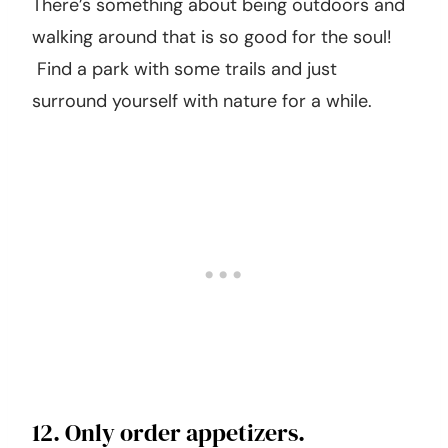
11. Go on a hike.
There’s something about being outdoors and
walking around that is so good for the soul!
Find a park with some trails and just
surround yourself with nature for a while.