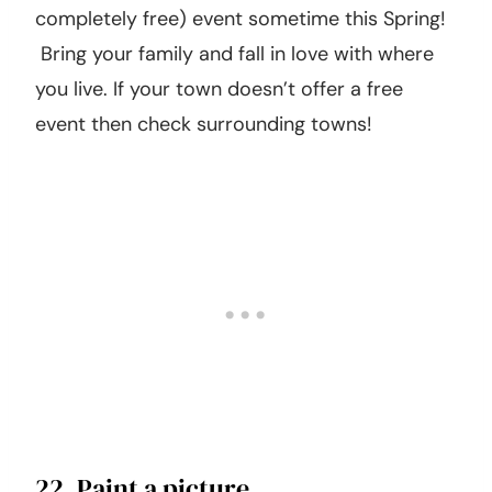
baking in the kitchen. To make this even
sweeter, package up part of what you made
and drop it at a friend’s house just to be nice!
21. Find a free event in your town.
Your town is probably hosting a fun (and
completely free) event sometime this Spring!
Bring your family and fall in love with where
you live. If your town doesn’t offer a free
event then check surrounding towns!