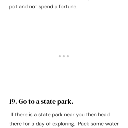
18. Plant an herb or vegetable
garden.
Although this isn’t 100% free, you can easily
plant an herb or small vegetable garden in a
pot and not spend a fortune.