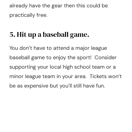
Find a nearby lake, pond, or river and spend
the day fishing with your family! If you
already have the gear then this could be
practically free.
5. Hit up a baseball game.
You don’t have to attend a major league
baseball game to enjoy the sport! Consider
supporting your local high school team or a
minor league team in your area. Tickets won’t
be as expensive but you’ll still have fun.