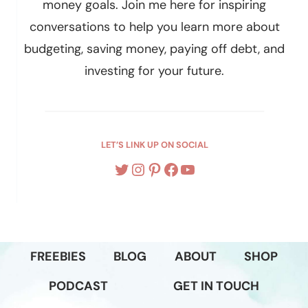
Hey, I’m Allison
I help women live their best life and reach their
money goals. Join me here for inspiring
conversations to help you learn more about
budgeting, saving money, paying off debt, and
investing for your future.