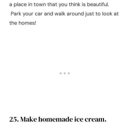
targeted specifically for kids! Just check out
their schedule online.
24. Go for a walk in a different
neighborhood.
Instead of walking in your neighborhood, find
a place in town that you think is beautiful.
Park your car and walk around just to look at
the homes!