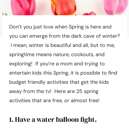
Don’t you just love when Spring is here and
you can emerge from the dark cave of winter?
I mean, winter is beautiful and all, but to me,
springtime means nature, cookouts, and
exploring! If you’re a mom and trying to
entertain kids this Spring, it is possible to find
budget friendly activities that get the kids
away from the tv! Here are 25 spring
activities that are free, or almost free!
1. Have a water balloon fight.