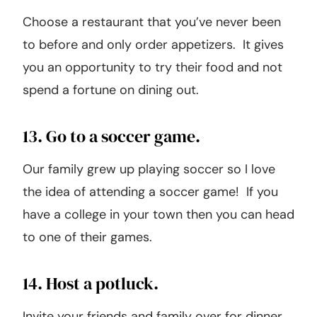
12. Only order appetizers.
Choose a restaurant that you’ve never been
to before and only order appetizers. It gives
you an opportunity to try their food and not
spend a fortune on dining out.
13. Go to a soccer game.
Our family grew up playing soccer so I love
the idea of attending a soccer game! If you
have a college in your town then you can head