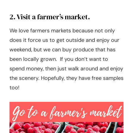
2. Visit a farmer’s market.
We love farmers markets because not only
does it force us to get outside and enjoy our
weekend, but we can buy produce that has
been locally grown. If you don’t want to
spend money, then just walk around and enjoy
the scenery. Hopefully, they have free samples
too!