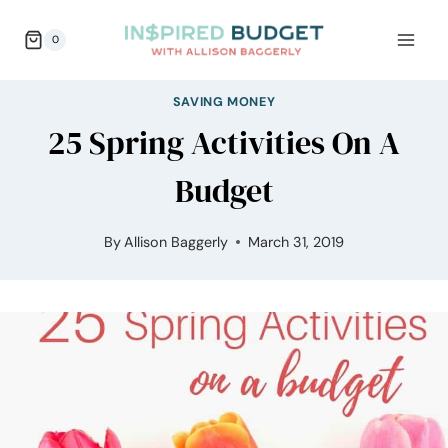
Skip
0
to
content
SAVING MONEY
25 Spring Activities On A
Budget
By
Allison Baggerly
March 31, 2019