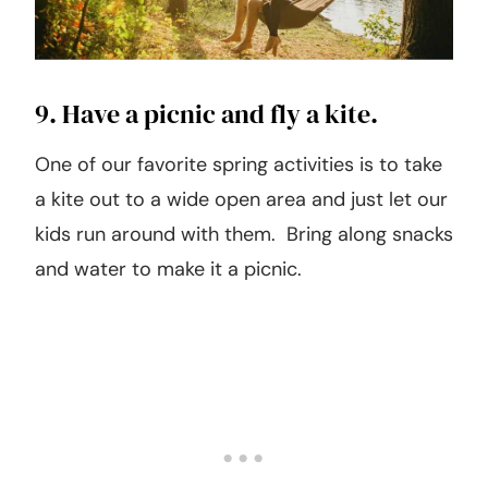
9. Have a picnic and fly a kite.
One of our favorite spring activities is to take
a kite out to a wide open area and just let our
kids run around with them. Bring along snacks
and water to make it a picnic.