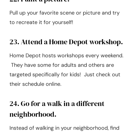
22. Paint a picture.
Pull up your favorite scene or picture and try
to recreate it for yourself!
23. Attend a Home Depot workshop.
Home Depot hosts workshops every weekend.
They have some for adults and others are