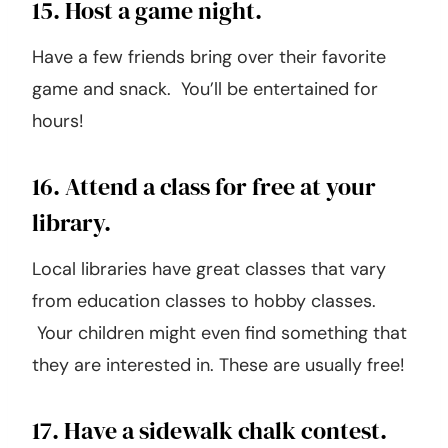
15. Host a game night.
Have a few friends bring over their favorite
game and snack. You’ll be entertained for
hours!
16. Attend a class for free at your
library.
Local libraries have great classes that vary