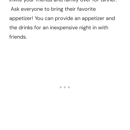
to one of their games.
14. Host a potluck.
Invite your friends and family over for dinner.
Ask everyone to bring their favorite
appetizer! You can provide an appetizer and
the drinks for an inexpensive night in with
friends.