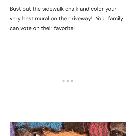
from education classes to hobby classes.
Your children might even find something that
they are interested in. These are usually free!
17. Have a sidewalk chalk contest.
Bust out the sidewalk chalk and color your
very best mural on the driveway! Your family
can vote on their favorite!