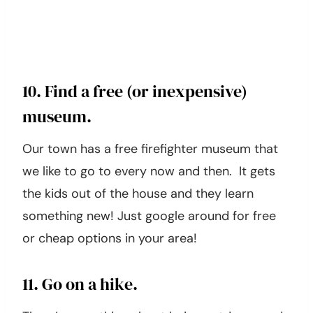
10. Find a free (or inexpensive)
museum.
Our town has a free firefighter museum that
we like to go to every now and then. It gets
the kids out of the house and they learn
something new! Just google around for free
or cheap options in your area!