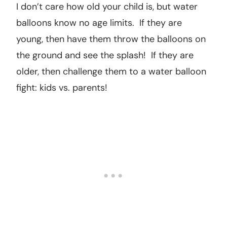
I don’t care how old your child is, but water
balloons know no age limits. If they are
young, then have them throw the balloons on
the ground and see the splash! If they are
older, then challenge them to a water balloon
fight: kids vs. parents!