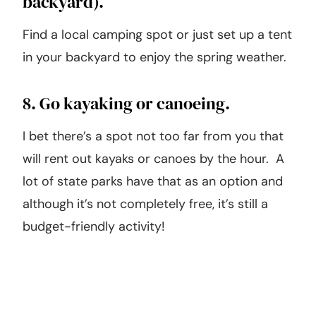
7. Go camping (even if it’s in your
backyard).
Find a local camping spot or just set up a tent
in your backyard to enjoy the spring weather.
8. Go kayaking or canoeing.
I bet there’s a spot not too far from you that
will rent out kayaks or canoes by the hour. A
lot of state parks have that as an option and
although it’s not completely free, it’s still a
budget-friendly activity!