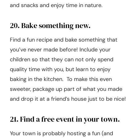
19. Go to a state park.
If there is a state park near you then head
there for a day of exploring. Pack some water
and snacks and enjoy time in nature.
20. Bake something new.
Find a fun recipe and bake something that
you’ve never made before! Include your
children so that they can not only spend
quality time with you, but learn to enjoy