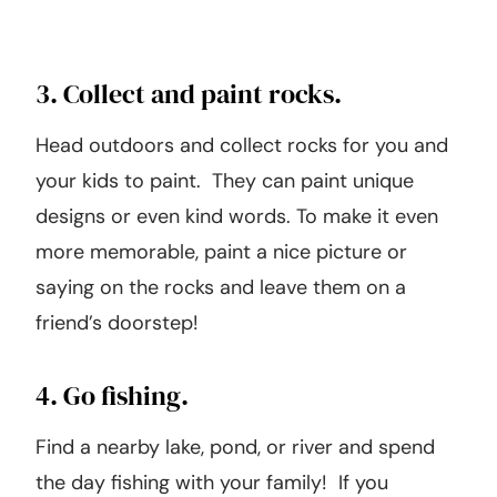
3. Collect and paint rocks.
Head outdoors and collect rocks for you and
your kids to paint. They can paint unique
designs or even kind words. To make it even
more memorable, paint a nice picture or
saying on the rocks and leave them on a
friend’s doorstep!
4. Go fishing.