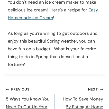
25. Make homemade ice cream.
You don’t need an ice cream maker to make
delicious ice cream! Here’s a recipe for
Easy
Homemade Ice Cream
!
As long as you’re willing to get outdoors and
enjoy this beautiful Spring weather, you can
have fun on a budget! What is your favorite