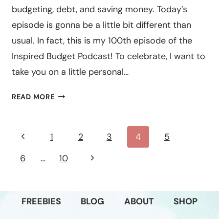
budgeting, debt, and saving money. Today’s
episode is gonna be a little bit different than
usual. In fact, this is my 100th episode of the
Inspired Budget Podcast! To celebrate, I want to
take you on a little personal…
#100: A
READ MORE
PERSONAL
LIFE
&
Page
Previous
1
2
3
4
5
BUSINESS
navigation
Page
UPDATE
Next
6
…
10
Page
FREEBIES
BLOG
ABOUT
SHOP