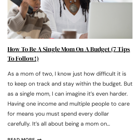
How To Be A Single Mom On A Budget (7 Tips
To Follow!)
As a mom of two, I know just how difficult it is
to keep on track and stay within the budget. But
as a single mom, I can imagine it’s even harder.
Having one income and multiple people to care
for means you must spend every dollar
carefully. It’s all about being a mom on…
HOW
READ MORE