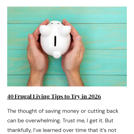
TO
SAVE
MONEY
AT
THE
GROCERY
STORE
40 Frugal Living Tips to Try in 2026
The thought of saving money or cutting back
can be overwhelming. Trust me, I get it. But
thankfully, I’ve learned over time that it’s not