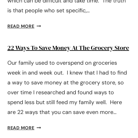
which can be difficult and take time. The truth
is that people who set specific,…
HOW
READ MORE
TO
SET
22 Ways To Save Money At The Grocery Store
FINANCIAL
AND
Our family used to overspend on groceries
MONEY
GOALS
week in and week out. I knew that I had to find
a way to save money at the grocery store, so
over time I researched and found ways to
spend less but still feed my family well. Here
are 22 ways that you can save even more…
22
READ MORE
WAYS