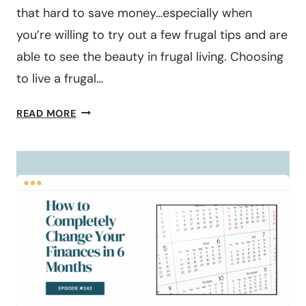
that hard to save money…especially when
you’re willing to try out a few frugal tips and are
able to see the beauty in frugal living. Choosing
to live a frugal…
40
READ MORE
FRUGAL
LIVING
TIPS
TO
TRY
IN
2026