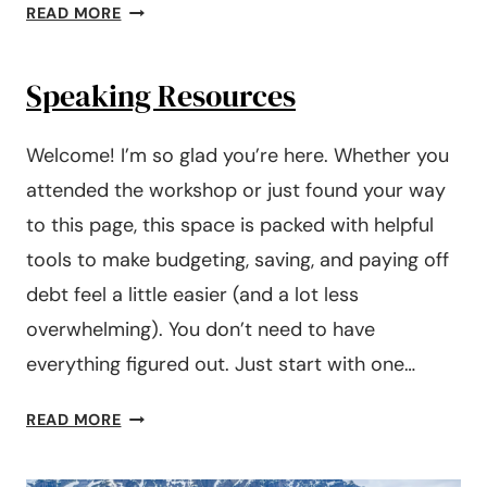
#242:
READ MORE
HOW
TO
Speaking Resources
COMPLETELY
CHANGE
YOUR
Welcome! I’m so glad you’re here. Whether you
FINANCES
attended the workshop or just found your way
IN
to this page, this space is packed with helpful
6
MONTHS
tools to make budgeting, saving, and paying off
debt feel a little easier (and a lot less
overwhelming). You don’t need to have
everything figured out. Just start with one…
SPEAKING
READ MORE
RESOURCES