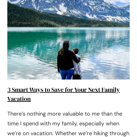
3 Smart Ways to Save for Your Next Family
Vacation
There’s nothing more valuable to me than the
time I spend with my family, especially when
we’re on vacation. Whether we’re hiking through