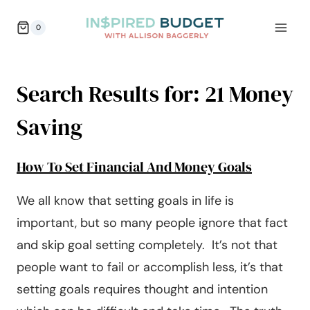
Skip
0
to
content
Search Results for:
21 Money
Saving
How To Set Financial And Money Goals
We all know that setting goals in life is
important, but so many people ignore that fact
and skip goal setting completely. It’s not that
people want to fail or accomplish less, it’s that
setting goals requires thought and intention