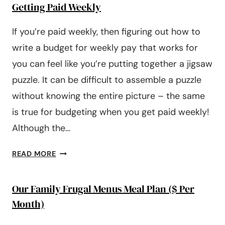
Getting Paid Weekly
If you’re paid weekly, then figuring out how to
write a budget for weekly pay that works for
you can feel like you’re putting together a jigsaw
puzzle. It can be difficult to assemble a puzzle
without knowing the entire picture – the same
is true for budgeting when you get paid weekly!
Although the…
5
READ MORE
STEPS
FOR
Our Family Frugal Menus Meal Plan ($ Per
CREATING
A
Month)
WEEKLY