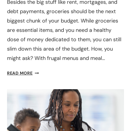
BUDGET
Besides the big stuff like rent, mortgages, and
WHILE
debt payments, groceries should be the next
GETTING
biggest chunk of your budget. While groceries
PAID
are essential items, and you need a healthy
WEEKLY
dose of money dedicated to them, you can still
slim down this area of the budget. How, you
might ask? With frugal menus and meal…
OUR
READ MORE
FAMILY
FRUGAL
MENUS
MEAL
PLAN
($
PER
MONTH)