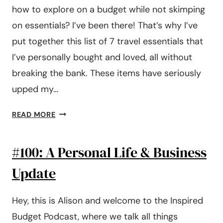
how to explore on a budget while not skimping
on essentials? I’ve been there! That’s why I’ve
put together this list of 7 travel essentials that
I’ve personally bought and loved, all without
breaking the bank. These items have seriously
upped my…
7
READ MORE
BUDGET
FRIENDLY
#100: A Personal Life & Business
TRAVEL
ESSENTIALS
Update
Hey, this is Alison and welcome to the Inspired
Budget Podcast, where we talk all things