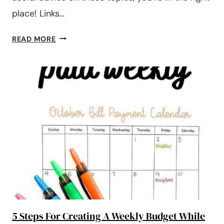
place! Links…
#192:
READ MORE
WHAT
TO
DO
WITH
YOUR
TAX
REFUND?
SAVE,
SPEND,
OR
PAY
DEBT?
5 Steps For Creating A Weekly Budget While