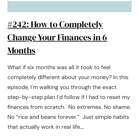
#242: How to Completely
Change Your Finances in 6
Months
What if six months was all it took to feel
completely different about your money? In this
episode, I’m walking you through the exact
step-by-step plan I’d follow if I had to reset my
finances from scratch. No extremes. No shame.
No “rice and beans forever.” Just simple habits
that actually work in real life….