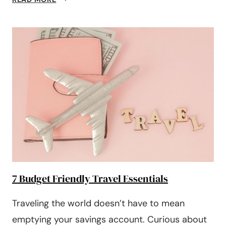
TO
BE
A
SINGLE
MOM
ON
A
BUDGET
(7
TIPS
TO
FOLLOW!)
7 Budget Friendly Travel Essentials
Traveling the world doesn’t have to mean
emptying your savings account. Curious about