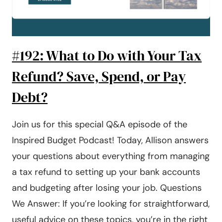
#192: What to Do with Your Tax
Refund? Save, Spend, or Pay
Debt?
Join us for this special Q&A episode of the
Inspired Budget Podcast! Today, Allison answers
your questions about everything from managing
a tax refund to setting up your bank accounts
and budgeting after losing your job. Questions
We Answer: If you’re looking for straightforward,
useful advice on these topics, you’re in the right