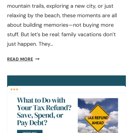
mountain trails, exploring a new city, or just
relaxing by the beach, these moments are all
about building memories—not buying more
stuff. But let’s be real: family vacations don’t
just happen. They…
3
READ MORE
SMART
WAYS
TO
SAVE
FOR
YOUR
NEXT
FAMILY
VACATION